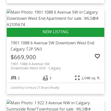
1901 1088 6 Avenue SW
Downtown West End
Calgary
T2P 5N3
$669,900
1901 1088 6 Avenue SW
Downtown West End
Calgary
2
3
2,048 sq. ft.
Listed by Century 21 Bravo Realty