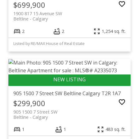
$699,900
1900 817 15 Avenue SW
Beltline
Calgary
2
2
1,254 sq. ft.
Listed by RE/MAX House of Real Estate
905 1500 7 Street SW
Beltline
Calgary
T2R 1A7
$299,900
905 1500 7 Street SW
Beltline
Calgary
1
1
483 sq. ft.