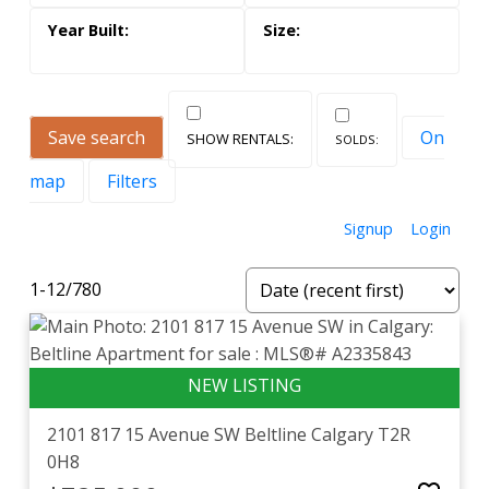
Save search
On
map
Filters
Signup
Login
1-12
/
780
2101 817 15 Avenue SW
Beltline
Calgary
T2R
0H8