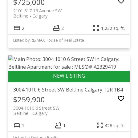
$725,000
2101 817 15 Avenue SW
Beltline
Calgary
2
2
1,232 sq. ft.
Listed by RE/MAX House of Real Estate
3004 1010 6 Street SW
Beltline
Calgary
T2R 1B4
$259,900
3004 1010 6 Street SW
Beltline
Calgary
1
1
426 sq. ft.
Listed by Synterra Realty