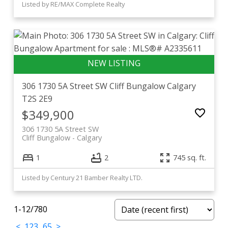
Listed by RE/MAX Complete Realty
306 1730 5A Street SW
Cliff Bungalow
Calgary
T2S 2E9
$349,900
306 1730 5A Street SW
Cliff Bungalow
Calgary
1
2
745 sq. ft.
Listed by Century 21 Bamber Realty LTD.
1-12
/
780
<
1
2
3
...
65
>