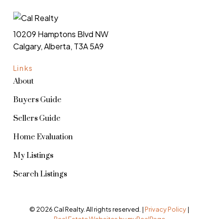
10209 Hamptons Blvd NW
Calgary, Alberta, T3A 5A9
Links
About
Buyers Guide
Sellers Guide
Home Evaluation
My Listings
Search Listings
© 2026 Cal Realty. All rights reserved. |
Privacy Policy
|