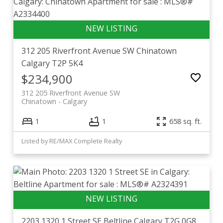
312 205 Riverfront Avenue SW
Chinatown
Calgary
T2P 5K4
$234,900
312 205 Riverfront Avenue SW
Chinatown
Calgary
1
1
658 sq. ft.
Listed by RE/MAX Complete Realty
2203 1320 1 Street SE
Beltline
Calgary
T2G 0G8