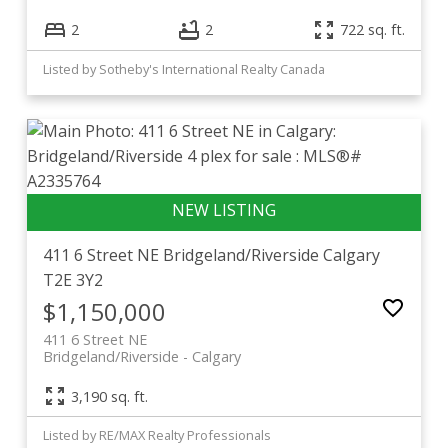
2
2
722 sq. ft.
Listed by Sotheby's International Realty Canada
411 6 Street NE
Bridgeland/Riverside
Calgary
T2E 3Y2
$1,150,000
411 6 Street NE
Bridgeland/Riverside
Calgary
3,190 sq. ft.
Listed by RE/MAX Realty Professionals