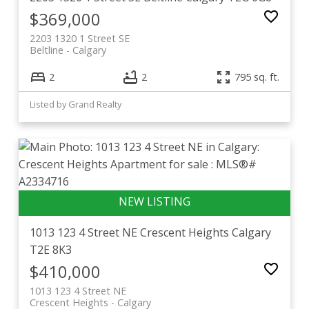
$369,000
2203 1320 1 Street SE
Beltline
Calgary
2
2
795 sq. ft.
Listed by Grand Realty
1013 123 4 Street NE
Crescent Heights
Calgary
T2E 8K3
$410,000
1013 123 4 Street NE
Crescent Heights
Calgary