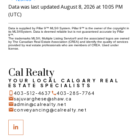
Data was last updated August 8, 2026 at 10:05 PM
(UTC)
Data is supplied by Pillar 9™ MLS® System. Pillar 9™ is the owner of the copyright in
its MLS®System. Data is deemed reliable but is not guaranteed accurate by Pillar
9™.
The trademarks MLS®, Multiple Listing Service® and the associated logos are owned
by The Canadian Real Estate Association (CREA) and identify the quality of services
provided by real estate professionals who are members of CREA. Used under
license.
Cal Realty
YOUR LOCAL CALGARY REAL
ESTATE SPECIALISTS
403-512-4637
403-285-7764
sajuvarghese@shaw.ca
admin@calrealty.net
conveyancing@calrealty.net