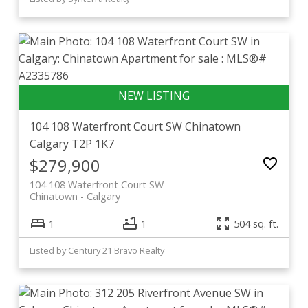
104 108 Waterfront Court SW
Chinatown
Calgary
T2P 1K7
$279,900
104 108 Waterfront Court SW
Chinatown
Calgary
1
1
504 sq. ft.
Listed by Century 21 Bravo Realty