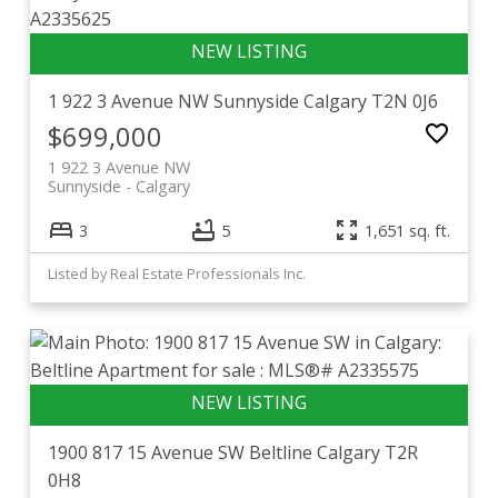
1 922 3 Avenue NW
Sunnyside
Calgary
T2N 0J6
$699,000
1 922 3 Avenue NW
Sunnyside
Calgary
3
5
1,651 sq. ft.
Listed by Real Estate Professionals Inc.
1900 817 15 Avenue SW
Beltline
Calgary
T2R
0H8