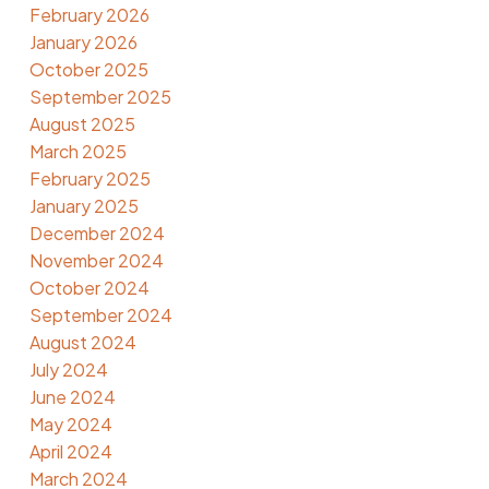
February 2026
January 2026
October 2025
September 2025
August 2025
March 2025
February 2025
January 2025
December 2024
November 2024
October 2024
September 2024
August 2024
July 2024
June 2024
May 2024
April 2024
March 2024