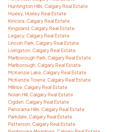
Huntington Hills, Calgary Real Estate
Huxley, Huxley Real Estate
Kincora, Calgary Real Estate
Kingsland, Calgary Real Estate
Legacy, Calgary Real Estate
Lincoln Park, Calgary Real Estate
Livingston, Calgary Real Estate
Marlborough Park, Calgary Real Estate
Marlborough, Calgary Real Estate
McKenzie Lake, Calgary Real Estate
McKenzie Towne, Calgary Real Estate
Millrise, Calgary Real Estate
Nolan Hill, Calgary Real Estate
Ogden, Calgary Real Estate
Panorama Hills, Calgary Real Estate
Parkdale, Calgary Real Estate
Patterson, Calgary Real Estate
Penbrooke Meadows, Calgary Real Estate