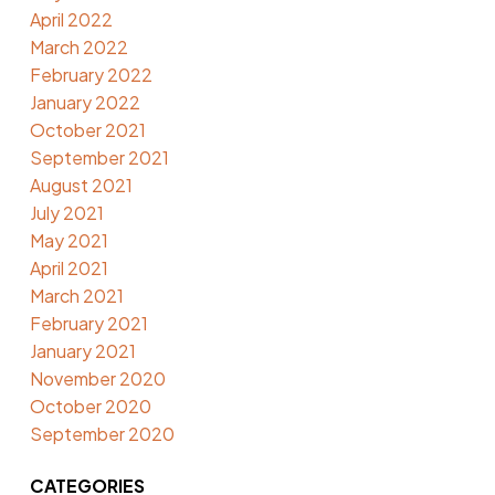
April 2022
March 2022
February 2022
January 2022
October 2021
September 2021
August 2021
July 2021
May 2021
April 2021
March 2021
February 2021
January 2021
November 2020
October 2020
September 2020
CATEGORIES