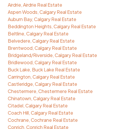
Airdrie, Airdrie Real Estate
Aspen Woods, Calgary Real Estate
Auburn Bay, Calgary Real Estate
Beddington Heights, Calgary Real Estate
Beltline, Calgary Real Estate
Belvedere, Calgary Real Estate
Brentwood, Calgary Real Estate
Bridgeland/Riverside, Calgary Real Estate
Bridlewood, Calgary Real Estate
Buck Lake, Buck Lake Real Estate
Carrington, Calgary Real Estate
Castleridge, Calgary Real Estate
Chestermere, Chestermere Real Estate
Chinatown, Calgary Real Estate
Citadel, Calgary Real Estate
Coach Hill, Calgary Real Estate
Cochrane, Cochrane Real Estate
Conrich, Conrich Real Estate