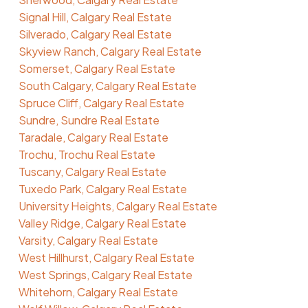
Signal Hill, Calgary Real Estate
Silverado, Calgary Real Estate
Skyview Ranch, Calgary Real Estate
Somerset, Calgary Real Estate
South Calgary, Calgary Real Estate
Spruce Cliff, Calgary Real Estate
Sundre, Sundre Real Estate
Taradale, Calgary Real Estate
Trochu, Trochu Real Estate
Tuscany, Calgary Real Estate
Tuxedo Park, Calgary Real Estate
University Heights, Calgary Real Estate
Valley Ridge, Calgary Real Estate
Varsity, Calgary Real Estate
West Hillhurst, Calgary Real Estate
West Springs, Calgary Real Estate
Whitehorn, Calgary Real Estate