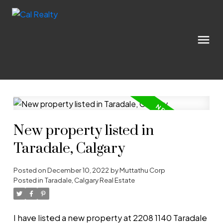
New property listed in
Taradale, Calgary
Posted on
December 10, 2022
by
Muttathu Corp
Posted in
Taradale, Calgary Real Estate
I have listed a new property at 2208 1140 Taradale