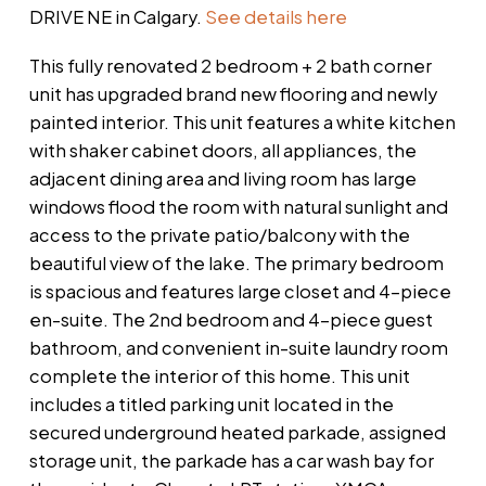
DRIVE NE in Calgary.
See details here
This fully renovated 2 bedroom + 2 bath corner
unit has upgraded brand new flooring and newly
painted interior. This unit features a white kitchen
with shaker cabinet doors, all appliances, the
adjacent dining area and living room has large
windows flood the room with natural sunlight and
access to the private patio/balcony with the
beautiful view of the lake. The primary bedroom
is spacious and features large closet and 4-piece
en-suite. The 2nd bedroom and 4-piece guest
bathroom, and convenient in-suite laundry room
complete the interior of this home. This unit
includes a titled parking unit located in the
secured underground heated parkade, assigned
storage unit, the parkade has a car wash bay for