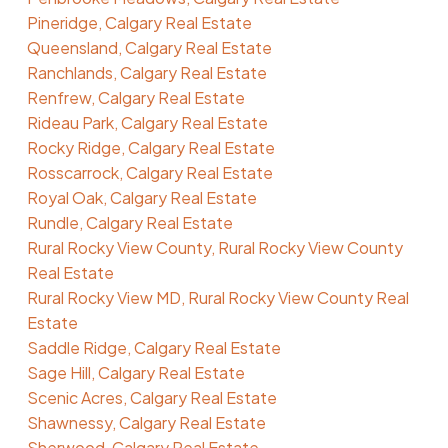
Pineridge, Calgary Real Estate
Queensland, Calgary Real Estate
Ranchlands, Calgary Real Estate
Renfrew, Calgary Real Estate
Rideau Park, Calgary Real Estate
Rocky Ridge, Calgary Real Estate
Rosscarrock, Calgary Real Estate
Royal Oak, Calgary Real Estate
Rundle, Calgary Real Estate
Rural Rocky View County, Rural Rocky View County
Real Estate
Rural Rocky View MD, Rural Rocky View County Real
Estate
Saddle Ridge, Calgary Real Estate
Sage Hill, Calgary Real Estate
Scenic Acres, Calgary Real Estate
Shawnessy, Calgary Real Estate
Sherwood, Calgary Real Estate