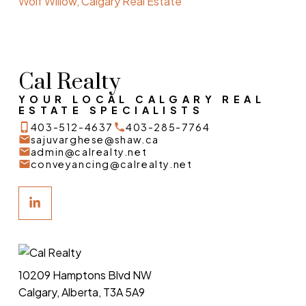
Wolf Willow, Calgary Real Estate
Cal Realty
YOUR LOCAL CALGARY REAL
ESTATE SPECIALISTS
403-512-4637
403-285-7764
sajuvarghese@shaw.ca
admin@calrealty.net
conveyancing@calrealty.net
10209 Hamptons Blvd NW
Calgary, Alberta, T3A 5A9