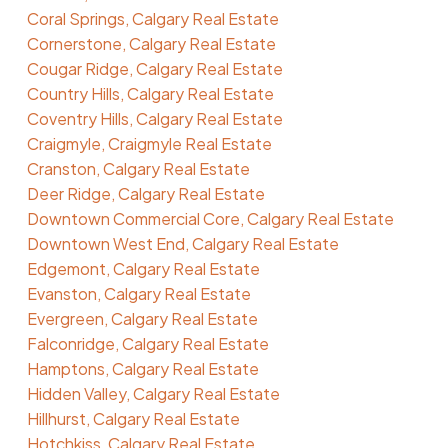
Coral Springs, Calgary Real Estate
Cornerstone, Calgary Real Estate
Cougar Ridge, Calgary Real Estate
Country Hills, Calgary Real Estate
Coventry Hills, Calgary Real Estate
Craigmyle, Craigmyle Real Estate
Cranston, Calgary Real Estate
Deer Ridge, Calgary Real Estate
Downtown Commercial Core, Calgary Real Estate
Downtown West End, Calgary Real Estate
Edgemont, Calgary Real Estate
Evanston, Calgary Real Estate
Evergreen, Calgary Real Estate
Falconridge, Calgary Real Estate
Hamptons, Calgary Real Estate
Hidden Valley, Calgary Real Estate
Hillhurst, Calgary Real Estate
Hotchkiss, Calgary Real Estate