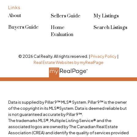
Links
About
Sellers Guide
My Listings
Buyers Guide
Home
Search Listings
Evaluation
© 2026 Cal Realty. All rights reserved. |
Privacy Policy
|
Real Estate Websites by myRealPage
Data is supplied by Pillar 9™ MLS® System. Pillar 9™ is the owner
of the copyright in its MLS®System. Data is deemed reliable but
is not guaranteed accurate by Pillar 9™.
The trademarks MLS®, Multiple Listing Service® and the
associated logos are owned by The Canadian Real Estate
Association (CREA) and identify the quality of services provided