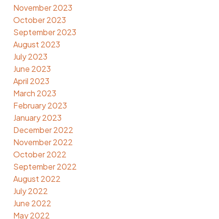
November 2023
October 2023
September 2023
August 2023
July 2023
June 2023
April 2023
March 2023
February 2023
January 2023
December 2022
November 2022
October 2022
September 2022
August 2022
July 2022
June 2022
May 2022