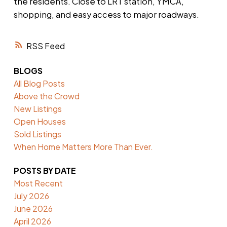
the residents. Close to LRT station, YMCA,
shopping, and easy access to major roadways.
RSS
BLOGS
All Blog Posts
Above the Crowd
New Listings
Open Houses
Sold Listings
When Home Matters More Than Ever.
POSTS BY DATE
Most Recent
July 2026
June 2026
April 2026