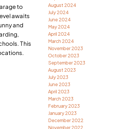
August 2024
garage to
July 2024
evel awaits
June 2024
sunny and
May 2024
arding,
April 2024
March 2024
schools. This
November 2023
ocations.
October 2023
September 2023
August 2023
July 2023
June 2023
April 2023
March 2023
February 2023
January 2023
December 2022
November 2022