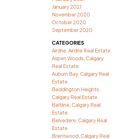
January 2021
November 2020
October 2020
September 2020
CATEGORIES
Airdrie, Airdrie Real Estate
Aspen Woods, Calgary
Real Estate
Auburn Bay, Calgary Real
Estate
Beddington Heights,
Calgary Real Estate
Beltline, Calgary Real
Estate
Belvedere, Calgary Real
Estate
Brentwood, Calgary Real