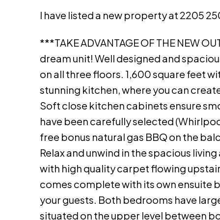
I have listed a new property at 2205 2
***TAKE ADVANTAGE OF THE NEW OU
dream unit! Well designed and spacious
on all three floors. 1,600 square feet 
stunning kitchen, where you can create 
Soft close kitchen cabinets ensure smo
have been carefully selected (Whirlpool)
free bonus natural gas BBQ on the balc
Relax and unwind in the spacious living
with high quality carpet flowing upst
comes complete with its own ensuite b
your guests. Both bedrooms have large 
situated on the upper level between b