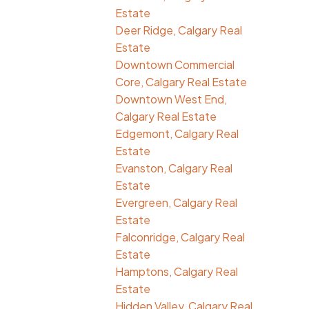
Estate
Deer Ridge, Calgary Real
Estate
Downtown Commercial
Core, Calgary Real Estate
Downtown West End,
Calgary Real Estate
Edgemont, Calgary Real
Estate
Evanston, Calgary Real
Estate
Evergreen, Calgary Real
Estate
Falconridge, Calgary Real
Estate
Hamptons, Calgary Real
Estate
Hidden Valley, Calgary Real