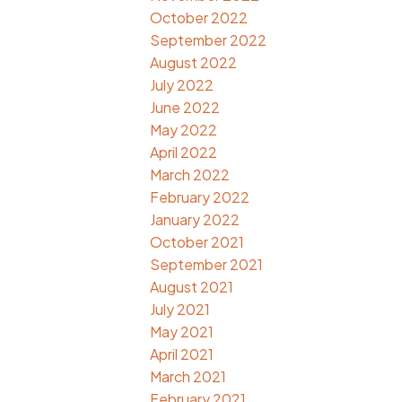
October 2022
September 2022
August 2022
July 2022
June 2022
May 2022
April 2022
March 2022
February 2022
January 2022
October 2021
September 2021
August 2021
July 2021
May 2021
April 2021
March 2021
February 2021