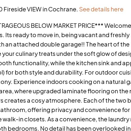
50 Fireside VIEW in Cochrane.
See details here
TRAGEOUS BELOW MARKET PRICE*** Welcome 
. Its ready to move in, being vacant and freshly
with an attached double garage!! The heart of the
your culinary treats under the soft glow of desig
oth functionality, while the kitchen sink and a
 for both style and durability. For outdoor cuis
ony. Experience indoors cooking on a natural g
 area, where upgraded laminate flooring on the 
airs creates a cosy atmosphere. Each of the tw
athroom, offering privacy and convenience for
walk-in closets. As a convenience, the laundry
oth bedrooms. No detail has been overlooked in 