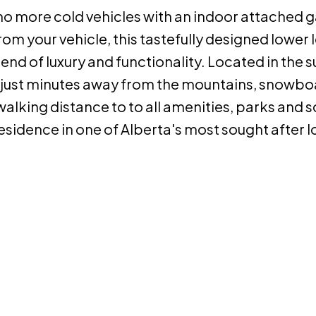
no more cold vehicles with an indoor attached 
m your vehicle, this tastefully designed lower l
lend of luxury and functionality. Located in the 
e just minutes away from the mountains, snowbo
o walking distance to to all amenities, parks and 
residence in one of Alberta's most sought after l