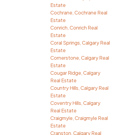
Estate
Cochrane, Cochrane Real
Estate
Conrich, Conrich Real
Estate
Coral Springs, Calgary Real
Estate
Cornerstone, Calgary Real
Estate
Cougar Ridge, Calgary
Real Estate
Country Hills, Calgary Real
Estate
Coventry Hills, Calgary
Real Estate
Craigmyle, Craigmyle Real
Estate
Cranston, Calgary Real