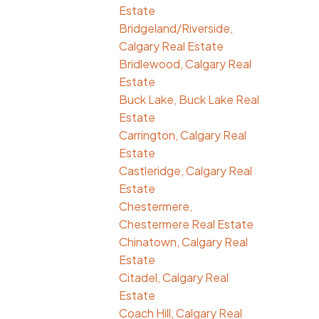
Estate
Bridgeland/Riverside,
Calgary Real Estate
Bridlewood, Calgary Real
Estate
Buck Lake, Buck Lake Real
Estate
Carrington, Calgary Real
Estate
Castleridge, Calgary Real
Estate
Chestermere,
Chestermere Real Estate
Chinatown, Calgary Real
Estate
Citadel, Calgary Real
Estate
Coach Hill, Calgary Real