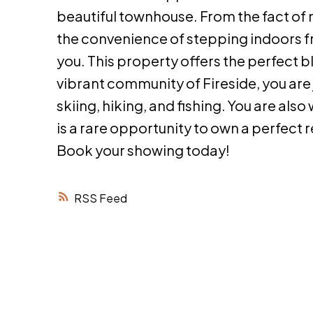
beautiful townhouse. From the fact of 
the convenience of stepping indoors fro
you. This property offers the perfect b
vibrant community of Fireside, you ar
skiing, hiking, and fishing. You are als
is a rare opportunity to own a perfect 
Book your showing today!
RSS