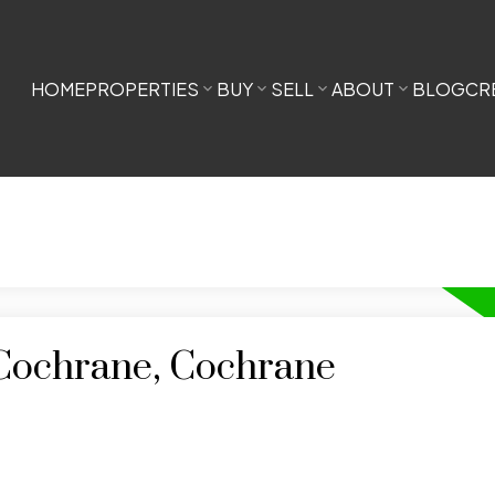
HOME
PROPERTIES
BUY
SELL
ABOUT
BLOG
CR
 Cochrane, Cochrane