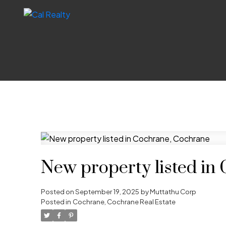
New property listed in
Posted on
September 19, 2025
by
Muttathu Corp
Posted in
Cochrane, Cochrane Real Estate