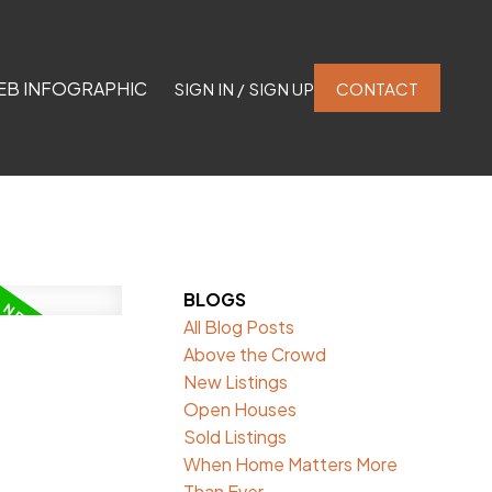
EB INFOGRAPHIC
SIGN IN / SIGN UP
CONTACT
BLOGS
All Blog Posts
Above the Crowd
New Listings
Open Houses
Sold Listings
When Home Matters More
Than Ever.