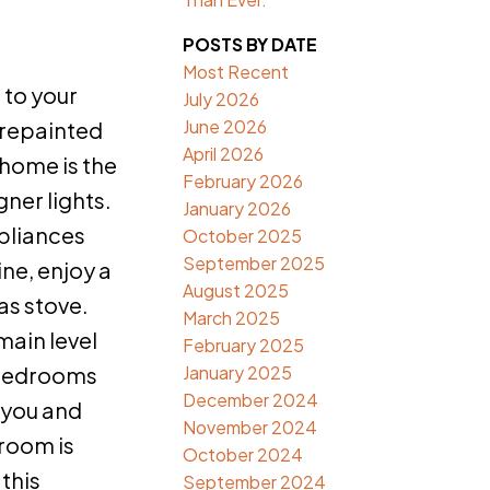
POSTS BY DATE
Most Recent
to your
July 2026
June 2026
 repainted
April 2026
 home is the
February 2026
ner lights.
January 2026
ppliances
October 2025
September 2025
ine, enjoy a
August 2025
as stove.
March 2025
main level
February 2025
January 2025
o bedrooms
December 2024
 you and
November 2024
 room is
October 2024
this
September 2024