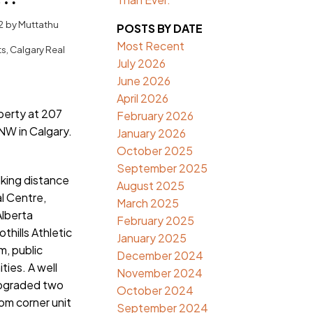
algary
2
by
Muttathu
POSTS BY DATE
Most Recent
ts, Calgary Real
July 2026
June 2026
April 2026
operty at 207
February 2026
NW in Calgary.
January 2026
October 2025
September 2025
lking distance
August 2025
al Centre,
March 2025
Alberta
February 2025
thills Athletic
January 2025
, public
December 2024
ties. A well
November 2024
pgraded two
October 2024
m corner unit
September 2024