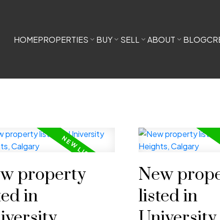
HOME
PROPERTIES
BUY
SELL
ABOUT
BLOG
CR
w property
New prope
ted in
listed in
iversity
University