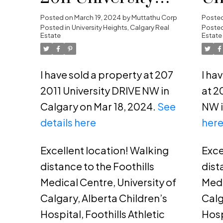
DRIVE NW in
He
Posted on
March 19, 2024
by
Muttathu Corp
Poste
Posted in
University Heights, Calgary Real
Posted
Calgary
Estate
Estate
I have sold a property at 207
I ha
2011 University DRIVE NW in
at 2
Calgary on Mar 18, 2024.
See
NW i
details here
her
Excellent location! Walking
Exce
distance to the Foothills
dist
Medical Centre, University of
Medi
Calgary, Alberta Children’s
Calg
Hospital, Foothills Athletic
Hosp