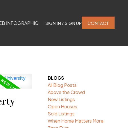
EB INFOGRAPHIC
SIGN IN / SIGN UP
CONTACT
BLOGS
All Blog Posts
Above the Crowd
rty
New Listings
Open Houses
Sold Listings
When Home Matters More
Than Ever.