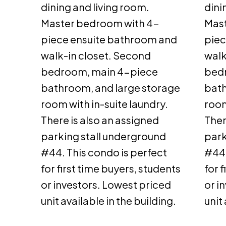
dining and living room.
dini
Master bedroom with 4-
Mast
piece ensuite bathroom and
piec
walk-in closet. Second
walk
bedroom, main 4-piece
bed
bathroom, and large storage
bath
room with in-suite laundry.
room
There is also an assigned
Ther
parking stall underground
park
#44. This condo is perfect
#44.
for first time buyers, students
for 
or investors. Lowest priced
or i
unit available in the building.
unit