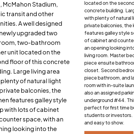
located on the second 
k, McMahon Stadium,
concrete building. Larg
ic transit and other
with plenty of natural 
ities. A well designed
private balconies, the
newly upgraded two
features galley style s
of cabinet and counte
room, two-bathroom
an opening looking int
er unit located on the
living room. Master b
nd floor of this concrete
piece ensuite bathroo
closet. Second bedro
ding. Large living area
piece bathroom, and l
 plenty of natural light
room with in-suite laun
private balconies, the
also an assigned parkin
hen features galley style
underground #44. This
perfect for first time 
p with lots of cabinet
students or investors. 
counter space, with an
and easy to show.
ing looking into the