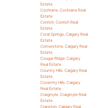
Estate
Cochrane, Cochrane Real
Estate
Conrich, Conrich Real
Estate
Coral Springs, Calgary Real
Estate
Cornerstone, Calgary Real
Estate
Cougar Ridge, Calgary
Real Estate
Country Hills, Calgary Real
Estate
Coventry Hills, Calgary
Real Estate
Craigmyle, Craigmyle Real
Estate
Cranston, Calgary Real