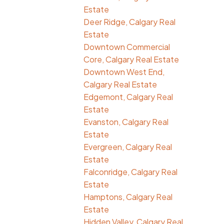
Estate
Deer Ridge, Calgary Real
Estate
Downtown Commercial
Core, Calgary Real Estate
Downtown West End,
Calgary Real Estate
Edgemont, Calgary Real
Estate
Evanston, Calgary Real
Estate
Evergreen, Calgary Real
Estate
Falconridge, Calgary Real
Estate
Hamptons, Calgary Real
Estate
Hidden Valley, Calgary Real