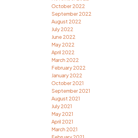
October 2022
September 2022
August 2022
July 2022
June 2022
May 2022
April 2022
March 2022
February 2022
January 2022
October 2021
September 2021
August 2021
July 2021
May 2021
April 2021
March 2021
February 2021