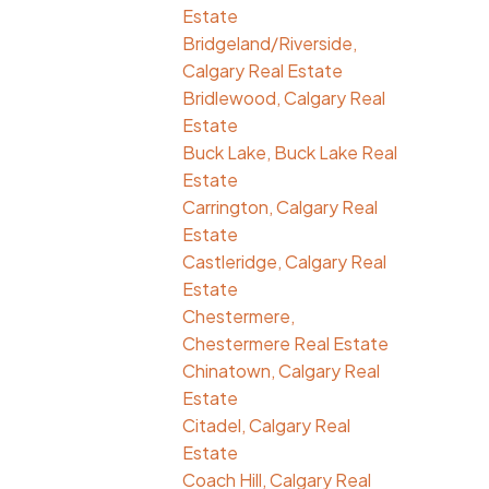
Estate
Bridgeland/Riverside,
Calgary Real Estate
Bridlewood, Calgary Real
Estate
Buck Lake, Buck Lake Real
Estate
Carrington, Calgary Real
Estate
Castleridge, Calgary Real
Estate
Chestermere,
Chestermere Real Estate
Chinatown, Calgary Real
Estate
Citadel, Calgary Real
Estate
Coach Hill, Calgary Real