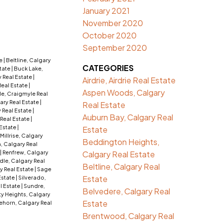
January 2021
November 2020
October 2020
September 2020
te
|
Beltline, Calgary
CATEGORIES
tate
|
Buck Lake,
 Real Estate
|
Airdrie, Airdrie Real Estate
Real Estate
|
Aspen Woods, Calgary
e, Craigmyle Real
ry Real Estate
|
Real Estate
 Real Estate
|
Auburn Bay, Calgary Real
 Real Estate
|
 Estate
|
Estate
Millrise, Calgary
Beddington Heights,
, Calgary Real
|
Renfrew, Calgary
Calgary Real Estate
dle, Calgary Real
Beltline, Calgary Real
y Real Estate
|
Sage
Estate
 Estate
|
Silverado,
l Estate
|
Sundre,
Belvedere, Calgary Real
ty Heights, Calgary
Estate
ehorn, Calgary Real
Brentwood, Calgary Real