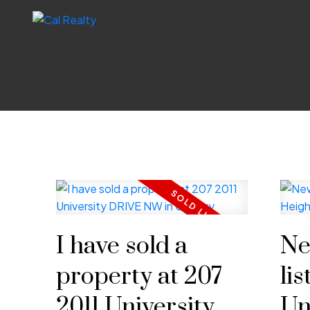
I have sold a
Ne
property at 207
lis
2011 University
Un