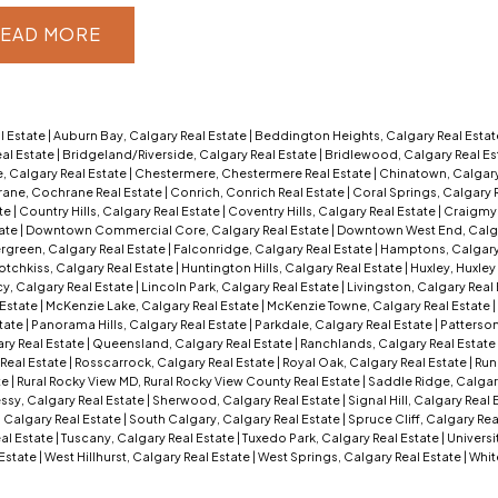
EAD
l Estate
|
Auburn Bay, Calgary Real Estate
|
Beddington Heights, Calgary Real Esta
al Estate
|
Bridgeland/Riverside, Calgary Real Estate
|
Bridlewood, Calgary Real Es
, Calgary Real Estate
|
Chestermere, Chestermere Real Estate
|
Chinatown, Calgary
ane, Cochrane Real Estate
|
Conrich, Conrich Real Estate
|
Coral Springs, Calgary 
ate
|
Country Hills, Calgary Real Estate
|
Coventry Hills, Calgary Real Estate
|
Craigmyl
tate
|
Downtown Commercial Core, Calgary Real Estate
|
Downtown West End, Calga
rgreen, Calgary Real Estate
|
Falconridge, Calgary Real Estate
|
Hamptons, Calgary
otchkiss, Calgary Real Estate
|
Huntington Hills, Calgary Real Estate
|
Huxley, Huxley
y, Calgary Real Estate
|
Lincoln Park, Calgary Real Estate
|
Livingston, Calgary Real
 Estate
|
McKenzie Lake, Calgary Real Estate
|
McKenzie Towne, Calgary Real Estate
|
tate
|
Panorama Hills, Calgary Real Estate
|
Parkdale, Calgary Real Estate
|
Patterson
ry Real Estate
|
Queensland, Calgary Real Estate
|
Ranchlands, Calgary Real Estate
Real Estate
|
Rosscarrock, Calgary Real Estate
|
Royal Oak, Calgary Real Estate
|
Run
te
|
Rural Rocky View MD, Rural Rocky View County Real Estate
|
Saddle Ridge, Calgar
sy, Calgary Real Estate
|
Sherwood, Calgary Real Estate
|
Signal Hill, Calgary Real
 Calgary Real Estate
|
South Calgary, Calgary Real Estate
|
Spruce Cliff, Calgary Rea
eal Estate
|
Tuscany, Calgary Real Estate
|
Tuxedo Park, Calgary Real Estate
|
Universi
 Estate
|
West Hillhurst, Calgary Real Estate
|
West Springs, Calgary Real Estate
|
Whit