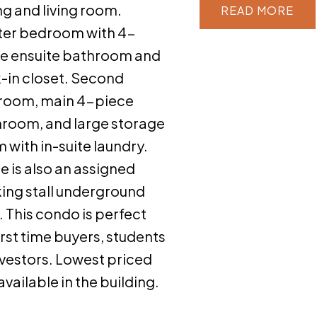
ng and living room.
READ
er bedroom with 4-
e ensuite bathroom and
-in closet. Second
room, main 4-piece
room, and large storage
 with in-suite laundry.
e is also an assigned
ing stall underground
 This condo is perfect
first time buyers, students
nvestors. Lowest priced
 available in the building.