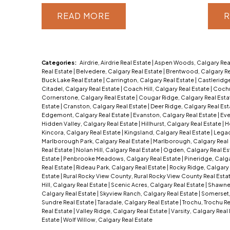
READ
R
Categories:
Airdrie, Airdrie Real Estate
|
Aspen Woods, Calgary Rea
Real Estate
|
Belvedere, Calgary Real Estate
|
Brentwood, Calgary Re
Buck Lake Real Estate
|
Carrington, Calgary Real Estate
|
Castleridge
Citadel, Calgary Real Estate
|
Coach Hill, Calgary Real Estate
|
Cochr
Cornerstone, Calgary Real Estate
|
Cougar Ridge, Calgary Real Est
Estate
|
Cranston, Calgary Real Estate
|
Deer Ridge, Calgary Real Es
Edgemont, Calgary Real Estate
|
Evanston, Calgary Real Estate
|
Eve
Hidden Valley, Calgary Real Estate
|
Hillhurst, Calgary Real Estate
|
H
Kincora, Calgary Real Estate
|
Kingsland, Calgary Real Estate
|
Legac
Marlborough Park, Calgary Real Estate
|
Marlborough, Calgary Real
Real Estate
|
Nolan Hill, Calgary Real Estate
|
Ogden, Calgary Real Es
Estate
|
Penbrooke Meadows, Calgary Real Estate
|
Pineridge, Calga
Real Estate
|
Rideau Park, Calgary Real Estate
|
Rocky Ridge, Calgary 
Estate
|
Rural Rocky View County, Rural Rocky View County Real Esta
Hill, Calgary Real Estate
|
Scenic Acres, Calgary Real Estate
|
Shawnes
Calgary Real Estate
|
Skyview Ranch, Calgary Real Estate
|
Somerset,
Sundre Real Estate
|
Taradale, Calgary Real Estate
|
Trochu, Trochu R
Real Estate
|
Valley Ridge, Calgary Real Estate
|
Varsity, Calgary Real
Estate
|
Wolf Willow, Calgary Real Estate