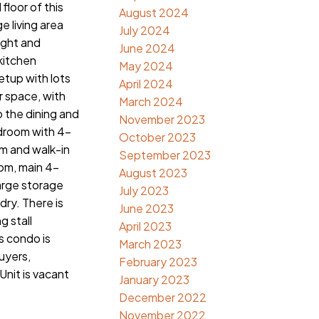
floor of this
August 2024
e living area
July 2024
light and
June 2024
 kitchen
May 2024
etup with lots
April 2024
r space, with
March 2024
o the dining and
November 2023
edroom with 4-
October 2023
m and walk-in
September 2023
om, main 4-
August 2023
arge storage
July 2023
dry. There is
June 2023
g stall
April 2023
 condo is
March 2023
buyers,
February 2023
Unit is vacant
January 2023
December 2022
November 2022