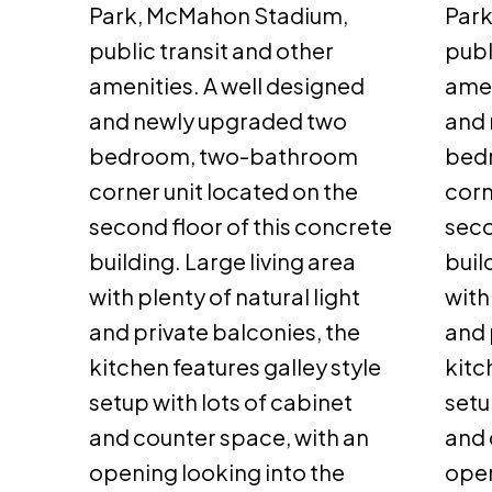
Park, McMahon Stadium,
Par
public transit and other
publ
amenities. A well designed
amen
and newly upgraded two
and 
bedroom, two-bathroom
bed
corner unit located on the
corn
second floor of this concrete
seco
building. Large living area
buil
with plenty of natural light
with
and private balconies, the
and 
kitchen features galley style
kitc
setup with lots of cabinet
setu
and counter space, with an
and 
opening looking into the
open