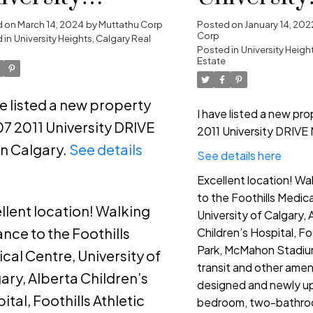
ights, Calgary
Heights, C
d on
March 14, 2024
by
Muttathu Corp
Posted on
January 14, 202
Corp
 in
University Heights, Calgary Real
Posted in
University Heigh
Estate
ve listed a new property
I have listed a new pr
07 2011 University DRIVE
2011 University DRIVE 
n Calgary.
See details
See details here
e
Excellent location! Wa
to the Foothills Medic
llent location! Walking
University of Calgary, 
ance to the Foothills
Children’s Hospital, Foo
Park, McMahon Stadium
cal Centre, University of
transit and other ameni
ary, Alberta Children’s
designed and newly u
ital, Foothills Athletic
bedroom, two-bathroo