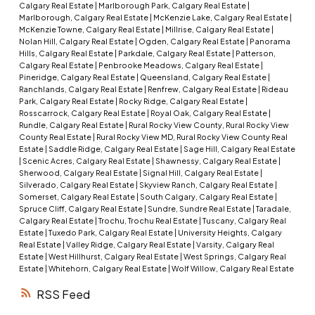
Calgary Real Estate
|
Marlborough Park, Calgary Real Estate
|
Marlborough, Calgary Real Estate
|
McKenzie Lake, Calgary Real Estate
|
McKenzie Towne, Calgary Real Estate
|
Millrise, Calgary Real Estate
|
Nolan Hill, Calgary Real Estate
|
Ogden, Calgary Real Estate
|
Panorama
Hills, Calgary Real Estate
|
Parkdale, Calgary Real Estate
|
Patterson,
Calgary Real Estate
|
Penbrooke Meadows, Calgary Real Estate
|
Pineridge, Calgary Real Estate
|
Queensland, Calgary Real Estate
|
Ranchlands, Calgary Real Estate
|
Renfrew, Calgary Real Estate
|
Rideau
Park, Calgary Real Estate
|
Rocky Ridge, Calgary Real Estate
|
Rosscarrock, Calgary Real Estate
|
Royal Oak, Calgary Real Estate
|
Rundle, Calgary Real Estate
|
Rural Rocky View County, Rural Rocky View
County Real Estate
|
Rural Rocky View MD, Rural Rocky View County Real
Estate
|
Saddle Ridge, Calgary Real Estate
|
Sage Hill, Calgary Real Estate
|
Scenic Acres, Calgary Real Estate
|
Shawnessy, Calgary Real Estate
|
Sherwood, Calgary Real Estate
|
Signal Hill, Calgary Real Estate
|
Silverado, Calgary Real Estate
|
Skyview Ranch, Calgary Real Estate
|
Somerset, Calgary Real Estate
|
South Calgary, Calgary Real Estate
|
Spruce Cliff, Calgary Real Estate
|
Sundre, Sundre Real Estate
|
Taradale,
Calgary Real Estate
|
Trochu, Trochu Real Estate
|
Tuscany, Calgary Real
Estate
|
Tuxedo Park, Calgary Real Estate
|
University Heights, Calgary
Real Estate
|
Valley Ridge, Calgary Real Estate
|
Varsity, Calgary Real
Estate
|
West Hillhurst, Calgary Real Estate
|
West Springs, Calgary Real
Estate
|
Whitehorn, Calgary Real Estate
|
Wolf Willow, Calgary Real Estate
RSS