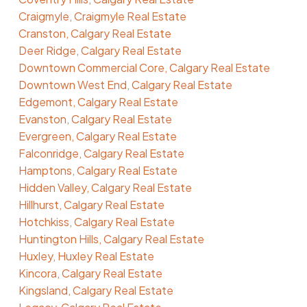
Craigmyle, Craigmyle Real Estate
Cranston, Calgary Real Estate
Deer Ridge, Calgary Real Estate
Downtown Commercial Core, Calgary Real Estate
Downtown West End, Calgary Real Estate
Edgemont, Calgary Real Estate
Evanston, Calgary Real Estate
Evergreen, Calgary Real Estate
Falconridge, Calgary Real Estate
Hamptons, Calgary Real Estate
Hidden Valley, Calgary Real Estate
Hillhurst, Calgary Real Estate
Hotchkiss, Calgary Real Estate
Huntington Hills, Calgary Real Estate
Huxley, Huxley Real Estate
Kincora, Calgary Real Estate
Kingsland, Calgary Real Estate