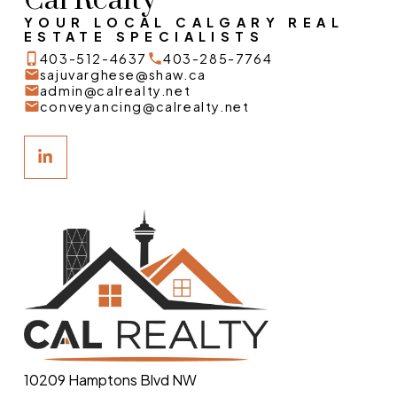
Cal Realty
YOUR LOCAL CALGARY REAL
ESTATE SPECIALISTS
403-512-4637
403-285-7764
sajuvarghese@shaw.ca
admin@calrealty.net
conveyancing@calrealty.net
10209 Hamptons Blvd NW