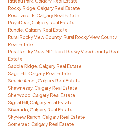
Rideau Park, Calgary Real Estate
Rocky Ridge, Calgary Real Estate
Rosscarrock, Calgary Real Estate
Royal Oak, Calgary Real Estate
Rundle, Calgary Real Estate
Rural Rocky View County, Rural Rocky View County
Real Estate
Rural Rocky View MD, Rural Rocky View County Real
Estate
Saddle Ridge, Calgary Real Estate
Sage Hill, Calgary Real Estate
Scenic Acres, Calgary Real Estate
Shawnessy, Calgary Real Estate
Sherwood, Calgary Real Estate
Signal Hill, Calgary Real Estate
Silverado, Calgary Real Estate
Skyview Ranch, Calgary Real Estate
Somerset, Calgary Real Estate