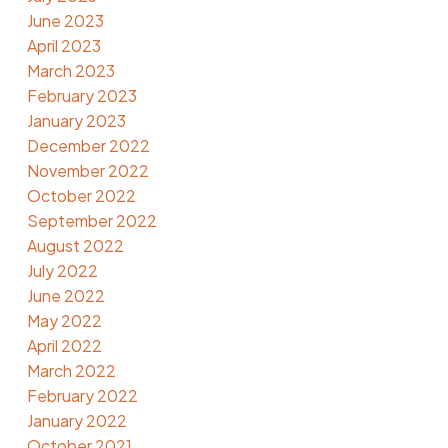
June 2023
April 2023
March 2023
February 2023
January 2023
December 2022
November 2022
October 2022
September 2022
August 2022
July 2022
June 2022
May 2022
April 2022
March 2022
February 2022
January 2022
October 2021