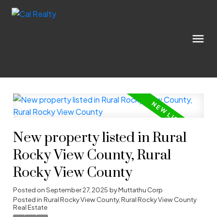
New property listed in Rural
Rocky View County, Rural
Rocky View County
Posted on
September 27, 2025
by
Muttathu Corp
Posted in
Rural Rocky View County, Rural Rocky View County
Real Estate