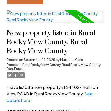
New property listed in Rural
Rocky View County, Rural
Rocky View County
Posted on
September 19, 2025
by
Muttathu Corp
Posted in
Rural Rocky View County, Rural Rocky View County
Real Estate
I have listed a new property at 244027 Horizon
View ROAD in Rural Rocky View County.
See
details here