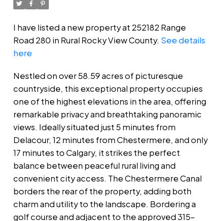
I have listed a new property at 252182 Range
Road 280 in Rural Rocky View County.
See details
here
Nestled on over 58.59 acres of picturesque
countryside, this exceptional property occupies
one of the highest elevations in the area, offering
remarkable privacy and breathtaking panoramic
views. Ideally situated just 5 minutes from
Delacour, 12 minutes from Chestermere, and only
17 minutes to Calgary, it strikes the perfect
balance between peaceful rural living and
convenient city access. The Chestermere Canal
borders the rear of the property, adding both
charm and utility to the landscape. Bordering a
golf course and adjacent to the approved 315-