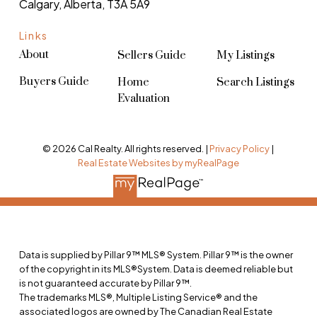
Calgary, Alberta, T3A 5A9
Links
About
Sellers Guide
My Listings
Buyers Guide
Home
Search Listings
Evaluation
© 2026 Cal Realty. All rights reserved. |
Privacy Policy
|
Real Estate Websites by myRealPage
Data is supplied by Pillar 9™ MLS® System. Pillar 9™ is the owner
of the copyright in its MLS®System. Data is deemed reliable but
is not guaranteed accurate by Pillar 9™.
The trademarks MLS®, Multiple Listing Service® and the
associated logos are owned by The Canadian Real Estate