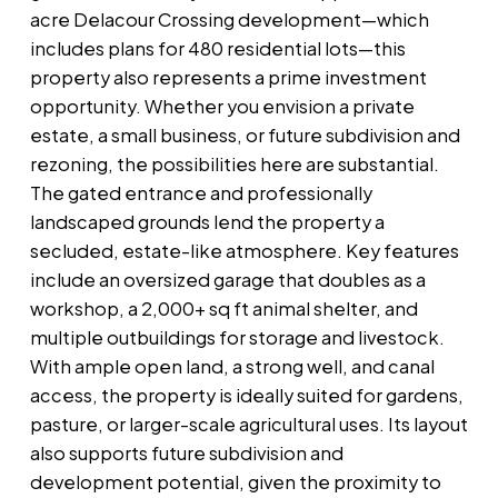
acre Delacour Crossing development—which
includes plans for 480 residential lots—this
property also represents a prime investment
opportunity. Whether you envision a private
estate, a small business, or future subdivision and
rezoning, the possibilities here are substantial.
The gated entrance and professionally
landscaped grounds lend the property a
secluded, estate-like atmosphere. Key features
include an oversized garage that doubles as a
workshop, a 2,000+ sq ft animal shelter, and
multiple outbuildings for storage and livestock.
With ample open land, a strong well, and canal
access, the property is ideally suited for gardens,
pasture, or larger-scale agricultural uses. Its layout
also supports future subdivision and
development potential, given the proximity to