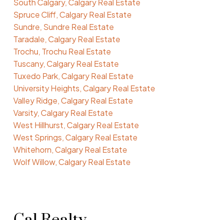
South Calgary, Calgary Real Estate
Spruce Cliff, Calgary Real Estate
Sundre, Sundre Real Estate
Taradale, Calgary Real Estate
Trochu, Trochu Real Estate
Tuscany, Calgary Real Estate
Tuxedo Park, Calgary Real Estate
University Heights, Calgary Real Estate
Valley Ridge, Calgary Real Estate
Varsity, Calgary Real Estate
West Hillhurst, Calgary Real Estate
West Springs, Calgary Real Estate
Whitehorn, Calgary Real Estate
Wolf Willow, Calgary Real Estate