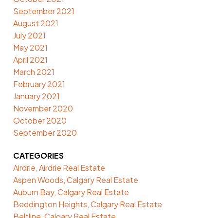
September 2021
August 2021
July 2021
May 2021
April 2021
March 2021
February 2021
January 2021
November 2020
October 2020
September 2020
CATEGORIES
Airdrie, Airdrie Real Estate
Aspen Woods, Calgary Real Estate
Auburn Bay, Calgary Real Estate
Beddington Heights, Calgary Real Estate
Beltline, Calgary Real Estate