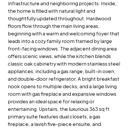
infrastructure and neighboring projects. Inside,
the home is filled with natural light and
thoughtfully updated throughout. Hardwood
floors flow through the main living areas,
beginning with a warm and welcoming foyer that
leads into a cozy family room framed by large
front-facing windows. The adjacent dining area
offers scenic views, while the kitchen blends
classic oak cabinetry with modern stainless steel
appliances, including a gas range, built-in oven,
and double-door refrigerator. A bright breakfast
nook opens to multiple decks, and a large living
room with gas fireplace and expansive windows
provides an ideal space for relaxing or
entertaining. Upstairs, the luxurious 363 sq ft
primary suite features dual closets, a gas
fireplace, a lavish five-piece ensuite, and