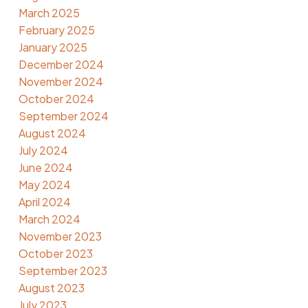
March 2025
February 2025
January 2025
December 2024
November 2024
October 2024
September 2024
August 2024
July 2024
June 2024
May 2024
April 2024
March 2024
November 2023
October 2023
September 2023
August 2023
July 2023