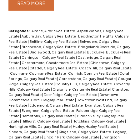
READ
Categories:
Airdrie, Airdrie Real Estate
|
Aspen Woods, Calgary Real
Estate
|
Auburn Bay, Calgary Real Estate
|
Beddington Heights, Calgary
Real Estate
|
Beltline, Calgary Real Estate
|
Belvedere, Calgary Real
Estate
|
Brentwood, Calgary Real Estate
|
Bridgeland/Riverside, Calgary
Real Estate
|
Bridlewood, Calgary Real Estate
|
Buck Lake, Buck Lake Real
Estate
|
Carrington, Calgary Real Estate
|
Castleridge, Calgary Real
Estate
|
Chestermere, Chestermere Real Estate
|
Chinatown, Calgary
Real Estate
|
Citadel, Calgary Real Estate
|
Coach Hill, Calgary Real Estate
|
Cochrane, Cochrane Real Estate
|
Conrich, Conrich Real Estate
|
Coral
Springs, Calgary Real Estate
|
Cornerstone, Calgary Real Estate
|
Cougar
Ridge, Calgary Real Estate
|
Country Hills, Calgary Real Estate
|
Coventry
Hills, Calgary Real Estate
|
Craigmyle, Craigmyle Real Estate
|
Cranston,
Calgary Real Estate
|
Deer Ridge, Calgary Real Estate
|
Downtown
Commercial Core, Calgary Real Estate
|
Downtown West End, Calgary
Real Estate
|
Edgemont, Calgary Real Estate
|
Evanston, Calgary Real
Estate
|
Evergreen, Calgary Real Estate
|
Falconridge, Calgary Real
Estate
|
Hamptons, Calgary Real Estate
|
Hidden Valley, Calgary Real
Estate
|
Hillhurst, Calgary Real Estate
|
Hotchkiss, Calgary Real Estate
|
Huntington Hills, Calgary Real Estate
|
Huxley, Huxley Real Estate
|
Kincora, Calgary Real Estate
|
Kingsland, Calgary Real Estate
|
Legacy,
Calgary Real Estate
|
Lincoln Park, Calgary Real Estate
|
Livingston,