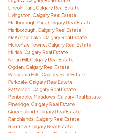
Legacy, Calgary Real Estate
Lincoln Park, Calgary Real Estate
Livingston, Calgary Real Estate
Marlborough Park, Calgary Real Estate
Marlborough, Calgary Real Estate
McKenzie Lake, Calgary Real Estate
McKenzie Towne, Calgary Real Estate
Millrise, Calgary Real Estate
Nolan Hill, Calgary Real Estate
Ogden, Calgary Real Estate
Panorama Hills, Calgary Real Estate
Parkdale, Calgary Real Estate
Patterson, Calgary Real Estate
Penbrooke Meadows, Calgary Real Estate
Pineridge, Calgary Real Estate
Queensland, Calgary Real Estate
Ranchlands, Calgary Real Estate
Renfrew, Calgary Real Estate