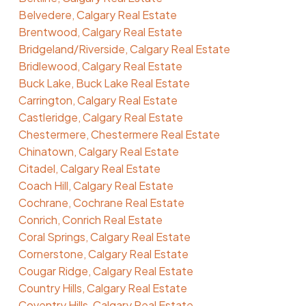
Belvedere, Calgary Real Estate
Brentwood, Calgary Real Estate
Bridgeland/Riverside, Calgary Real Estate
Bridlewood, Calgary Real Estate
Buck Lake, Buck Lake Real Estate
Carrington, Calgary Real Estate
Castleridge, Calgary Real Estate
Chestermere, Chestermere Real Estate
Chinatown, Calgary Real Estate
Citadel, Calgary Real Estate
Coach Hill, Calgary Real Estate
Cochrane, Cochrane Real Estate
Conrich, Conrich Real Estate
Coral Springs, Calgary Real Estate
Cornerstone, Calgary Real Estate
Cougar Ridge, Calgary Real Estate
Country Hills, Calgary Real Estate
Coventry Hills, Calgary Real Estate