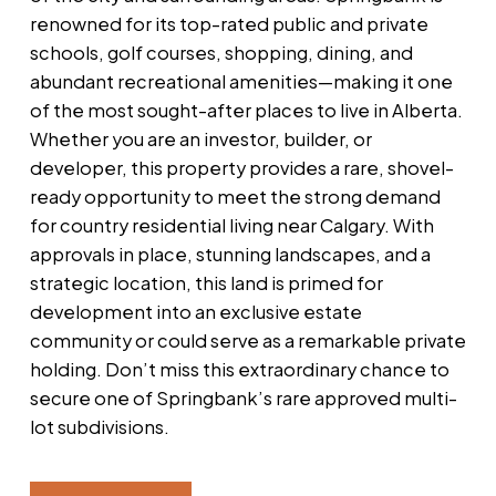
renowned for its top-rated public and private
schools, golf courses, shopping, dining, and
abundant recreational amenities—making it one
of the most sought-after places to live in Alberta.
Whether you are an investor, builder, or
developer, this property provides a rare, shovel-
ready opportunity to meet the strong demand
for country residential living near Calgary. With
approvals in place, stunning landscapes, and a
strategic location, this land is primed for
development into an exclusive estate
community or could serve as a remarkable private
holding. Don’t miss this extraordinary chance to
secure one of Springbank’s rare approved multi-
lot subdivisions.