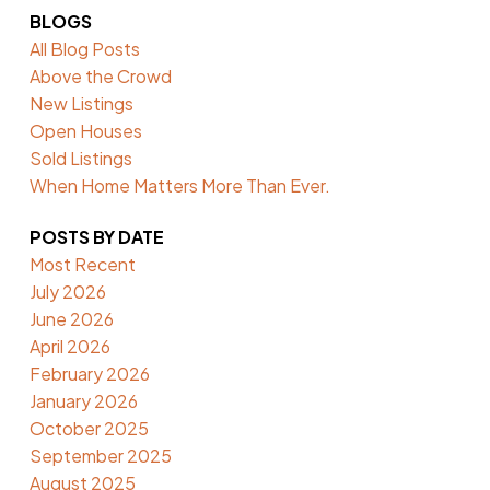
BLOGS
All Blog Posts
Above the Crowd
New Listings
Open Houses
Sold Listings
When Home Matters More Than Ever.
POSTS BY DATE
Most Recent
July 2026
June 2026
April 2026
February 2026
January 2026
October 2025
September 2025
August 2025