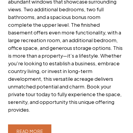
abundant windows that showcase surrounding
views. Two additional bedrooms, two full
bathrooms, and a spacious bonus room
complete the upper level. The finished
basement offers even more functionality, with a
large recreation room, an additional bedroom,
office space, and generous storage options. This
is more than a property—it’s a lifestyle. Whether
you're looking to establish a business, embrace
country living, or invest in long-term
development, this versatile acreage delivers
unmatched potential and charm. Book your
private tour today to fully experience the space,
serenity, and opportunity this unique offering
provides.
READ