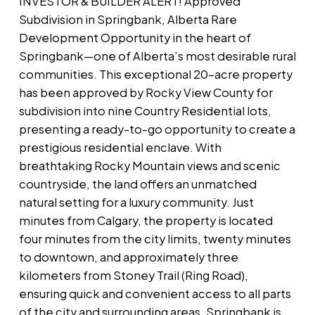
INVESTOR & BUILDER ALERT! Approved
Subdivision in Springbank, Alberta Rare
Development Opportunity in the heart of
Springbank—one of Alberta’s most desirable rural
communities. This exceptional 20-acre property
has been approved by Rocky View County for
subdivision into nine Country Residential lots,
presenting a ready-to-go opportunity to create a
prestigious residential enclave. With
breathtaking Rocky Mountain views and scenic
countryside, the land offers an unmatched
natural setting for a luxury community. Just
minutes from Calgary, the property is located
four minutes from the city limits, twenty minutes
to downtown, and approximately three
kilometers from Stoney Trail (Ring Road),
ensuring quick and convenient access to all parts
of the city and surrounding areas. Springbank is