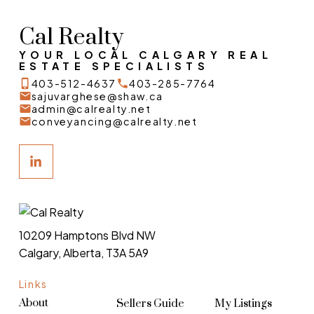
Cal Realty
YOUR LOCAL CALGARY REAL
ESTATE SPECIALISTS
403-512-4637
403-285-7764
sajuvarghese@shaw.ca
admin@calrealty.net
conveyancing@calrealty.net
10209 Hamptons Blvd NW
Calgary, Alberta, T3A 5A9
Links
About
Sellers Guide
My Listings