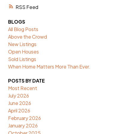
RSS
BLOGS
All Blog Posts
Above the Crowd
New Listings
Open Houses
Sold Listings
When Home Matters More Than Ever.
POSTS BY DATE
Most Recent
July 2026
June 2026
April 2026
February 2026
January 2026
October 2025