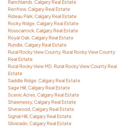
Ranchlands, Calgary Real Estate
Renfrew, Calgary Real Estate
Rideau Park, Calgary Real Estate
Rocky Ridge, Calgary Real Estate
Rosscarrock, Calgary Real Estate
Royal Oak, Calgary Real Estate
Rundle, Calgary Real Estate
Rural Rocky View County, Rural Rocky View County
Real Estate
Rural Rocky View MD, Rural Rocky View County Real
Estate
Saddle Ridge, Calgary Real Estate
Sage Hill, Calgary Real Estate
Scenic Acres, Calgary Real Estate
Shawnessy, Calgary Real Estate
Sherwood, Calgary Real Estate
Signal Hill, Calgary Real Estate
Silverado, Calgary Real Estate