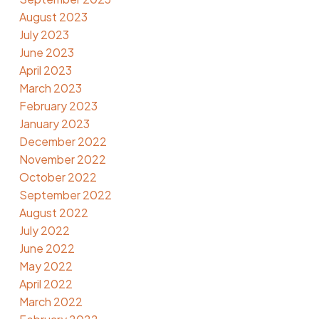
August 2023
July 2023
June 2023
April 2023
March 2023
February 2023
January 2023
December 2022
November 2022
October 2022
September 2022
August 2022
July 2022
June 2022
May 2022
April 2022
March 2022