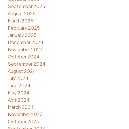
September 2025
August 2025
March 2025
February 2025
January 2025
December 2024
November 2024
October 2024
September 2024
August 2024
July 2024
June 2024
May 2024
April 2024
March 2024
November 2023
October 2023
September 2023