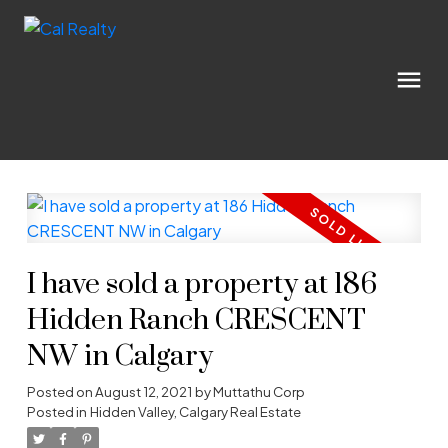
I have sold a property at 186
Hidden Ranch CRESCENT
NW in Calgary
Posted on
August 12, 2021
by
Muttathu Corp
Posted in
Hidden Valley, Calgary Real Estate