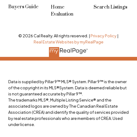
Buyers Guide
Home
Search Listings
Evaluation
© 2026 Cal Realty. All rights reserved. |
Privacy Policy
|
Real Estate Websites by myRealPage
Data is supplied by Pillar 9™ MLS® System. Pillar 9™ is the owner
of the copyright in its MLS®System. Data is deemed reliable but
is not guaranteed accurate by Pillar 9™.
The trademarks MLS®, Multiple Listing Service® and the
associated logos are owned by The Canadian Real Estate
Association (CREA) and identify the quality of services provided
by real estate professionals who are members of CREA. Used
under license.