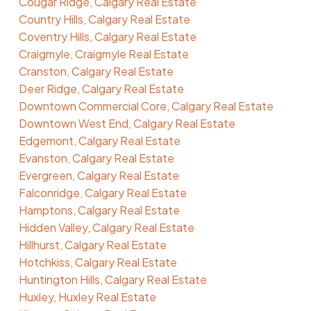
Cougar Ridge, Calgary Real Estate
Country Hills, Calgary Real Estate
Coventry Hills, Calgary Real Estate
Craigmyle, Craigmyle Real Estate
Cranston, Calgary Real Estate
Deer Ridge, Calgary Real Estate
Downtown Commercial Core, Calgary Real Estate
Downtown West End, Calgary Real Estate
Edgemont, Calgary Real Estate
Evanston, Calgary Real Estate
Evergreen, Calgary Real Estate
Falconridge, Calgary Real Estate
Hamptons, Calgary Real Estate
Hidden Valley, Calgary Real Estate
Hillhurst, Calgary Real Estate
Hotchkiss, Calgary Real Estate
Huntington Hills, Calgary Real Estate
Huxley, Huxley Real Estate