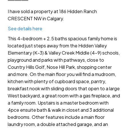
I have sold a property at 186 Hidden Ranch
CRESCENT NW in Calgary.
See details here
This 4-bedroom + 2.5 baths spacious family home is
located just steps away from the Hidden Valley
Elementary (K-3) & Valley Creek Middle (4-9) schools,
playground and parks with pathways, close to
Country Hills Golf, Nose Hill Park, shopping center
and more. On the main floor you will find a mudroom,
kitchen with plenty of cupboard space, pantry,
breakfast nook with sliding doors that open to a large
West backyard, a great room with a gas fireplace, and
a family room. Upstairs is a master bedroom with
4pce ensuite bath & walk in closet and 3 additional
bedrooms. Other features include a main floor
laundry room, a double attached garage, and an