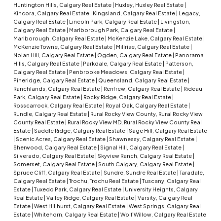
Huntington Hills, Calgary Real Estate
|
Huxley, Huxley Real Estate
|
Kincora, Calgary Real Estate
|
Kingsland, Calgary Real Estate
|
Legacy,
Calgary Real Estate
|
Lincoln Park, Calgary Real Estate
|
Livingston,
Calgary Real Estate
|
Marlborough Park, Calgary Real Estate
|
Marlborough, Calgary Real Estate
|
McKenzie Lake, Calgary Real Estate
|
McKenzie Towne, Calgary Real Estate
|
Millrise, Calgary Real Estate
|
Nolan Hill, Calgary Real Estate
|
Ogden, Calgary Real Estate
|
Panorama
Hills, Calgary Real Estate
|
Parkdale, Calgary Real Estate
|
Patterson,
Calgary Real Estate
|
Penbrooke Meadows, Calgary Real Estate
|
Pineridge, Calgary Real Estate
|
Queensland, Calgary Real Estate
|
Ranchlands, Calgary Real Estate
|
Renfrew, Calgary Real Estate
|
Rideau
Park, Calgary Real Estate
|
Rocky Ridge, Calgary Real Estate
|
Rosscarrock, Calgary Real Estate
|
Royal Oak, Calgary Real Estate
|
Rundle, Calgary Real Estate
|
Rural Rocky View County, Rural Rocky View
County Real Estate
|
Rural Rocky View MD, Rural Rocky View County Real
Estate
|
Saddle Ridge, Calgary Real Estate
|
Sage Hill, Calgary Real Estate
|
Scenic Acres, Calgary Real Estate
|
Shawnessy, Calgary Real Estate
|
Sherwood, Calgary Real Estate
|
Signal Hill, Calgary Real Estate
|
Silverado, Calgary Real Estate
|
Skyview Ranch, Calgary Real Estate
|
Somerset, Calgary Real Estate
|
South Calgary, Calgary Real Estate
|
Spruce Cliff, Calgary Real Estate
|
Sundre, Sundre Real Estate
|
Taradale,
Calgary Real Estate
|
Trochu, Trochu Real Estate
|
Tuscany, Calgary Real
Estate
|
Tuxedo Park, Calgary Real Estate
|
University Heights, Calgary
Real Estate
|
Valley Ridge, Calgary Real Estate
|
Varsity, Calgary Real
Estate
|
West Hillhurst, Calgary Real Estate
|
West Springs, Calgary Real
Estate
|
Whitehorn, Calgary Real Estate
|
Wolf Willow, Calgary Real Estate