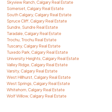
Skyview Ranch, Calgary Real Estate
Somerset, Calgary Real Estate
South Calgary, Calgary Real Estate
Spruce Cliff, Calgary Real Estate
Sundre, Sundre Real Estate
Taradale, Calgary Real Estate
Trochu, Trochu Real Estate
Tuscany, Calgary Real Estate
Tuxedo Park, Calgary Real Estate
University Heights, Calgary Real Estate
Valley Ridge, Calgary Real Estate
Varsity, Calgary Real Estate
West Hillhurst, Calgary Real Estate
West Springs, Calgary Real Estate
Whitehorn, Calgary Real Estate
Wolf Willow, Calgary Real Estate