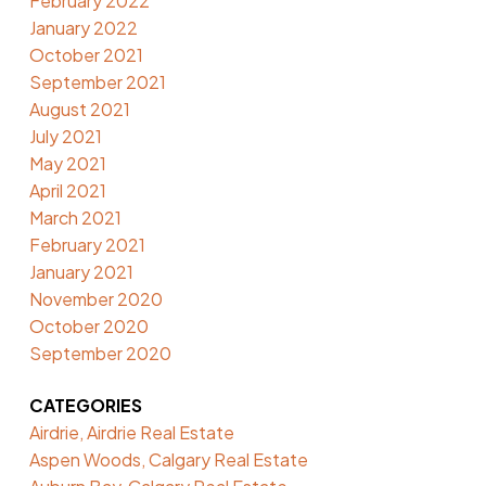
February 2022
January 2022
October 2021
September 2021
August 2021
July 2021
May 2021
April 2021
March 2021
February 2021
January 2021
November 2020
October 2020
September 2020
CATEGORIES
Airdrie, Airdrie Real Estate
Aspen Woods, Calgary Real Estate