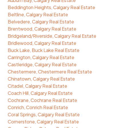
Auburn Bay, Calgary Real Estate
Beddington Heights, Calgary Real Estate
Beltline, Calgary Real Estate
Belvedere, Calgary Real Estate
Brentwood, Calgary Real Estate
Bridgeland/Riverside, Calgary Real Estate
Bridlewood, Calgary Real Estate
Buck Lake, Buck Lake Real Estate
Carrington, Calgary Real Estate
Castleridge, Calgary Real Estate
Chestermere, Chestermere Real Estate
Chinatown, Calgary Real Estate
Citadel, Calgary Real Estate
Coach Hill, Calgary Real Estate
Cochrane, Cochrane Real Estate
Conrich, Conrich Real Estate
Coral Springs, Calgary Real Estate
Cornerstone, Calgary Real Estate