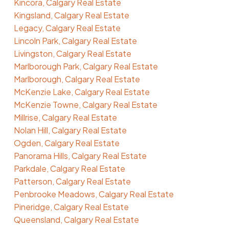
Kincora, Calgary Real Estate
Kingsland, Calgary Real Estate
Legacy, Calgary Real Estate
Lincoln Park, Calgary Real Estate
Livingston, Calgary Real Estate
Marlborough Park, Calgary Real Estate
Marlborough, Calgary Real Estate
McKenzie Lake, Calgary Real Estate
McKenzie Towne, Calgary Real Estate
Millrise, Calgary Real Estate
Nolan Hill, Calgary Real Estate
Ogden, Calgary Real Estate
Panorama Hills, Calgary Real Estate
Parkdale, Calgary Real Estate
Patterson, Calgary Real Estate
Penbrooke Meadows, Calgary Real Estate
Pineridge, Calgary Real Estate
Queensland, Calgary Real Estate