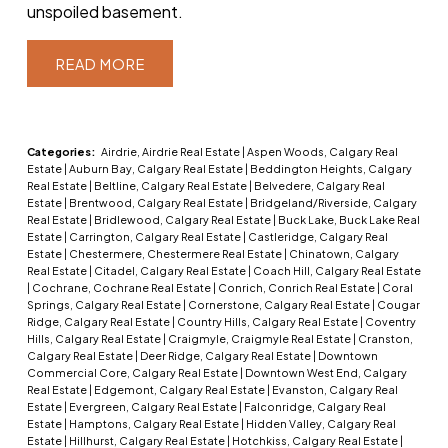
unspoiled basement.
READ
Categories:
Airdrie, Airdrie Real Estate
|
Aspen Woods, Calgary Real
Estate
|
Auburn Bay, Calgary Real Estate
|
Beddington Heights, Calgary
Real Estate
|
Beltline, Calgary Real Estate
|
Belvedere, Calgary Real
Estate
|
Brentwood, Calgary Real Estate
|
Bridgeland/Riverside, Calgary
Real Estate
|
Bridlewood, Calgary Real Estate
|
Buck Lake, Buck Lake Real
Estate
|
Carrington, Calgary Real Estate
|
Castleridge, Calgary Real
Estate
|
Chestermere, Chestermere Real Estate
|
Chinatown, Calgary
Real Estate
|
Citadel, Calgary Real Estate
|
Coach Hill, Calgary Real Estate
|
Cochrane, Cochrane Real Estate
|
Conrich, Conrich Real Estate
|
Coral
Springs, Calgary Real Estate
|
Cornerstone, Calgary Real Estate
|
Cougar
Ridge, Calgary Real Estate
|
Country Hills, Calgary Real Estate
|
Coventry
Hills, Calgary Real Estate
|
Craigmyle, Craigmyle Real Estate
|
Cranston,
Calgary Real Estate
|
Deer Ridge, Calgary Real Estate
|
Downtown
Commercial Core, Calgary Real Estate
|
Downtown West End, Calgary
Real Estate
|
Edgemont, Calgary Real Estate
|
Evanston, Calgary Real
Estate
|
Evergreen, Calgary Real Estate
|
Falconridge, Calgary Real
Estate
|
Hamptons, Calgary Real Estate
|
Hidden Valley, Calgary Real
Estate
|
Hillhurst, Calgary Real Estate
|
Hotchkiss, Calgary Real Estate
|