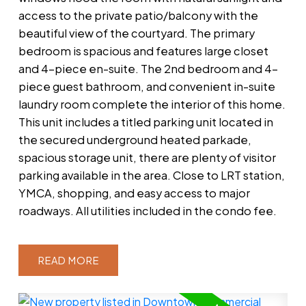
access to the private patio/balcony with the
beautiful view of the courtyard. The primary
bedroom is spacious and features large closet
and 4-piece en-suite. The 2nd bedroom and 4-
piece guest bathroom, and convenient in-suite
laundry room complete the interior of this home.
This unit includes a titled parking unit located in
the secured underground heated parkade,
spacious storage unit, there are plenty of visitor
parking available in the area. Close to LRT station,
YMCA, shopping, and easy access to major
roadways. All utilities included in the condo fee.
READ