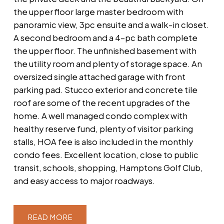
the upper floor large master bedroom with
panoramic view, 3pc ensuite and a walk-in closet.
A second bedroom and a 4-pc bath complete
the upper floor. The unfinished basement with
the utility room and plenty of storage space. An
oversized single attached garage with front
parking pad. Stucco exterior and concrete tile
roof are some of the recent upgrades of the
home. A well managed condo complex with
healthy reserve fund, plenty of visitor parking
stalls, HOA fee is also included in the monthly
condo fees. Excellent location, close to public
transit, schools, shopping, Hamptons Golf Club,
and easy access to major roadways.
READ