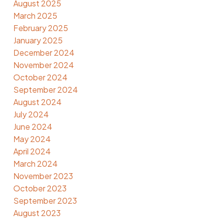
August 2025
March 2025
February 2025
January 2025
December 2024
November 2024
October 2024
September 2024
August 2024
July 2024
June 2024
May 2024
April 2024
March 2024
November 2023
October 2023
September 2023
August 2023