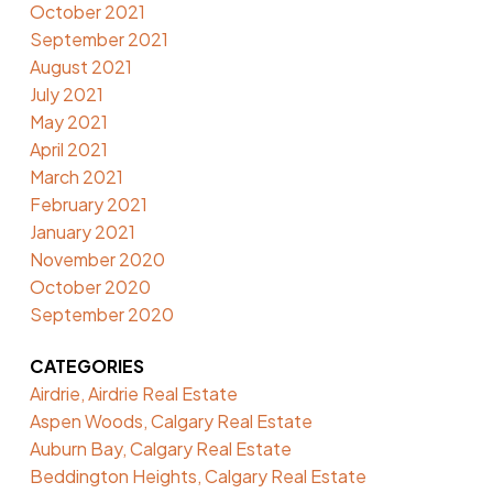
October 2021
September 2021
August 2021
July 2021
May 2021
April 2021
March 2021
February 2021
January 2021
November 2020
October 2020
September 2020
CATEGORIES
Airdrie, Airdrie Real Estate
Aspen Woods, Calgary Real Estate
Auburn Bay, Calgary Real Estate
Beddington Heights, Calgary Real Estate