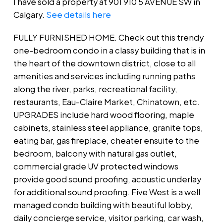
I have sold a property at 901 910 5 AVENUE SW in
Calgary.
See details here
FULLY FURNISHED HOME. Check out this trendy
one-bedroom condo in a classy building that is in
the heart of the downtown district, close to all
amenities and services including running paths
along the river, parks, recreational facility,
restaurants, Eau-Claire Market, Chinatown, etc.
UPGRADES include hard wood flooring, maple
cabinets, stainless steel appliance, granite tops,
eating bar, gas fireplace, cheater ensuite to the
bedroom, balcony with natural gas outlet,
commercial grade UV protected windows
provide good sound proofing, acoustic underlay
for additional sound proofing. Five West is a well
managed condo building with beautiful lobby,
daily concierge service, visitor parking, car wash,