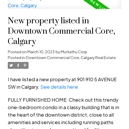
New property listed in
Downtown Commercial Core,
Calgary
Posted on
March 10, 2023
by
Muttathu Corp
Posted in
Downtown Commercial Core, Calgary Real Estate
I have listed a new property at 901 910 5 AVENUE
SW in Calgary.
See details here
FULLY FURNISHED HOME. Check out this trendy
one-bedroom condo in a classy building that is in
the heart of the downtown district, close to all
amenities and services including running paths