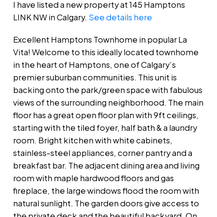
I have listed a new property at 145 Hamptons
LINK NW in Calgary.
See details here
Excellent Hamptons Townhome in popular La
Vita! Welcome to this ideally located townhome
in the heart of Hamptons, one of Calgary’s
premier suburban communities. This unit is
backing onto the park/green space with fabulous
views of the surrounding neighborhood. The main
floor has a great open floor plan with 9ft ceilings,
starting with the tiled foyer, half bath & a laundry
room. Bright kitchen with white cabinets,
stainless-steel appliances, corner pantry and a
breakfast bar. The adjacent dining area and living
room with maple hardwood floors and gas
fireplace, the large windows flood the room with
natural sunlight. The garden doors give access to
the private deck and the beautiful backyard. On