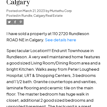
Calgary
Posted on
March 21, 2023
by
Muttathu Corp
Posted in
Rundle, Calgary Real Estate
I have sold a property at 110 2720 Rundleson
ROAD NE in Calgary.
See details here
Spectacular Location!!! End unit Townhouse in
Rundleson. A very well maintained home features
a good sized Living Room/Dining Room area and a
bright Kitchen. Walks away from Peter Lougheed
Hospital, LRT & Shopping Centers, 3 bedrooms
and 1 1/2 bath. Granite countertops and vanities,
laminate flooring and ceramic tile on the main
floor. The master bedroom has huge walk in
closet, additional 2 good sized bedrooms and
unspoiled basement. The backyard is a great