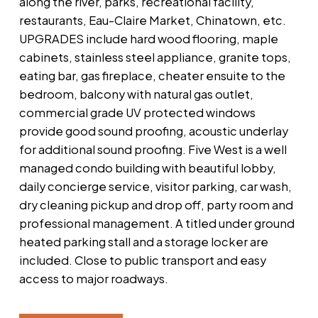
along the river, parks, recreational facility,
restaurants, Eau-Claire Market, Chinatown, etc.
UPGRADES include hard wood flooring, maple
cabinets, stainless steel appliance, granite tops,
eating bar, gas fireplace, cheater ensuite to the
bedroom, balcony with natural gas outlet,
commercial grade UV protected windows
provide good sound proofing, acoustic underlay
for additional sound proofing. Five West is a well
managed condo building with beautiful lobby,
daily concierge service, visitor parking, car wash,
dry cleaning pickup and drop off, party room and
professional management. A titled under ground
heated parking stall and a storage locker are
included. Close to public transport and easy
access to major roadways.