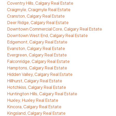
Coventry Hills, Calgary Real Estate
Craigmyle, Craigmyle Real Estate
Cranston, Calgary Real Estate
Deer Ridge, Calgary Real Estate
Downtown Commercial Core, Calgary Real Estate
Downtown West End, Calgary Real Estate
Edgemont, Calgary Real Estate
Evanston, Calgary Real Estate
Evergreen, Calgary Real Estate
Falconridge, Calgary Real Estate
Hamptons, Calgary Real Estate
Hidden Valley, Calgary Real Estate
Hillhurst, Calgary Real Estate
Hotchkiss, Calgary Real Estate
Huntington Hills, Calgary Real Estate
Huxley, Huxley Real Estate
Kincora, Calgary Real Estate
Kingsland, Calgary Real Estate