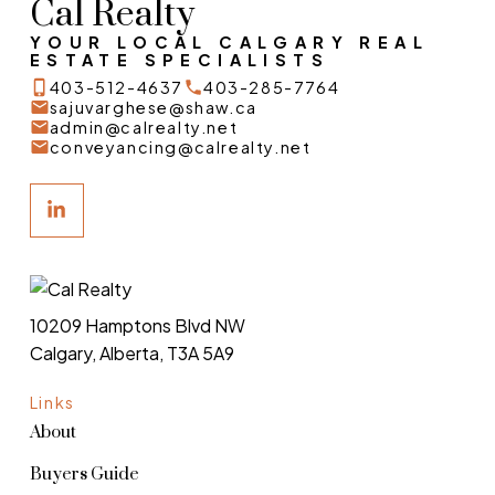
Cal Realty
YOUR LOCAL CALGARY REAL
ESTATE SPECIALISTS
403-512-4637
403-285-7764
sajuvarghese@shaw.ca
admin@calrealty.net
conveyancing@calrealty.net
10209 Hamptons Blvd NW
Calgary, Alberta, T3A 5A9
Links
About
Buyers Guide