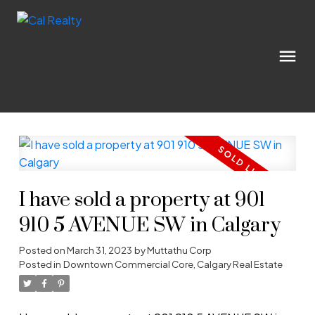
I have sold a property at 901
910 5 AVENUE SW in Calgary
Posted on
March 31, 2023
by
Muttathu Corp
Posted in
Downtown Commercial Core, Calgary Real Estate