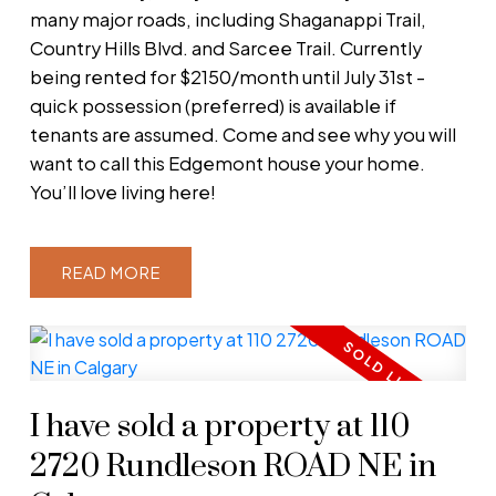
many major roads, including Shaganappi Trail,
Country Hills Blvd. and Sarcee Trail. Currently
being rented for $2150/month until July 31st -
quick possession (preferred) is available if
tenants are assumed. Come and see why you will
want to call this Edgemont house your home.
You’ll love living here!
READ
I have sold a property at 110
2720 Rundleson ROAD NE in