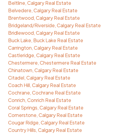
Beltline, Calgary Real Estate
Belvedere, Calgary Real Estate
Brentwood, Calgary Real Estate
Bridgeland/Riverside, Calgary Real Estate
Bridlewood, Calgary Real Estate
Buck Lake, Buck Lake Real Estate
Carrington, Calgary Real Estate
Castleridge, Calgary Real Estate
Chestermere, Chestermere Real Estate
Chinatown, Calgary Real Estate
Citadel, Calgary Real Estate
Coach Hill, Calgary Real Estate
Cochrane, Cochrane Real Estate
Conrich, Conrich Real Estate
Coral Springs, Calgary Real Estate
Cornerstone, Calgary Real Estate
Cougar Ridge, Calgary Real Estate
Country Hills, Calgary Real Estate