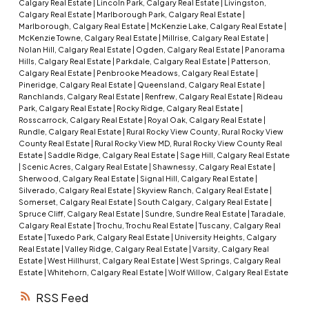
Calgary Real Estate
|
Lincoln Park, Calgary Real Estate
|
Livingston,
Calgary Real Estate
|
Marlborough Park, Calgary Real Estate
|
Marlborough, Calgary Real Estate
|
McKenzie Lake, Calgary Real Estate
|
McKenzie Towne, Calgary Real Estate
|
Millrise, Calgary Real Estate
|
Nolan Hill, Calgary Real Estate
|
Ogden, Calgary Real Estate
|
Panorama
Hills, Calgary Real Estate
|
Parkdale, Calgary Real Estate
|
Patterson,
Calgary Real Estate
|
Penbrooke Meadows, Calgary Real Estate
|
Pineridge, Calgary Real Estate
|
Queensland, Calgary Real Estate
|
Ranchlands, Calgary Real Estate
|
Renfrew, Calgary Real Estate
|
Rideau
Park, Calgary Real Estate
|
Rocky Ridge, Calgary Real Estate
|
Rosscarrock, Calgary Real Estate
|
Royal Oak, Calgary Real Estate
|
Rundle, Calgary Real Estate
|
Rural Rocky View County, Rural Rocky View
County Real Estate
|
Rural Rocky View MD, Rural Rocky View County Real
Estate
|
Saddle Ridge, Calgary Real Estate
|
Sage Hill, Calgary Real Estate
|
Scenic Acres, Calgary Real Estate
|
Shawnessy, Calgary Real Estate
|
Sherwood, Calgary Real Estate
|
Signal Hill, Calgary Real Estate
|
Silverado, Calgary Real Estate
|
Skyview Ranch, Calgary Real Estate
|
Somerset, Calgary Real Estate
|
South Calgary, Calgary Real Estate
|
Spruce Cliff, Calgary Real Estate
|
Sundre, Sundre Real Estate
|
Taradale,
Calgary Real Estate
|
Trochu, Trochu Real Estate
|
Tuscany, Calgary Real
Estate
|
Tuxedo Park, Calgary Real Estate
|
University Heights, Calgary
Real Estate
|
Valley Ridge, Calgary Real Estate
|
Varsity, Calgary Real
Estate
|
West Hillhurst, Calgary Real Estate
|
West Springs, Calgary Real
Estate
|
Whitehorn, Calgary Real Estate
|
Wolf Willow, Calgary Real Estate
RSS