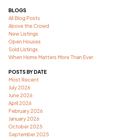
BLOGS
All Blog Posts
Above the Crowd
New Listings
Open Houses
Sold Listings
When Home Matters More Than Ever.
POSTS BY DATE
Most Recent
July 2026
June 2026
April 2026
February 2026
January 2026
October 2025
September 2025