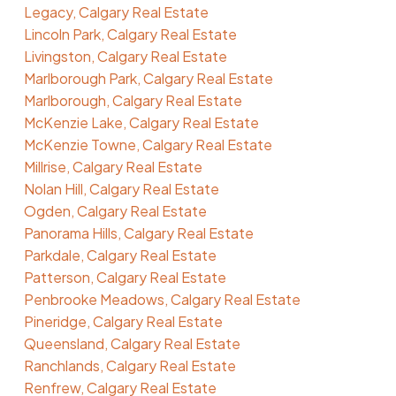
Legacy, Calgary Real Estate
Lincoln Park, Calgary Real Estate
Livingston, Calgary Real Estate
Marlborough Park, Calgary Real Estate
Marlborough, Calgary Real Estate
McKenzie Lake, Calgary Real Estate
McKenzie Towne, Calgary Real Estate
Millrise, Calgary Real Estate
Nolan Hill, Calgary Real Estate
Ogden, Calgary Real Estate
Panorama Hills, Calgary Real Estate
Parkdale, Calgary Real Estate
Patterson, Calgary Real Estate
Penbrooke Meadows, Calgary Real Estate
Pineridge, Calgary Real Estate
Queensland, Calgary Real Estate
Ranchlands, Calgary Real Estate
Renfrew, Calgary Real Estate