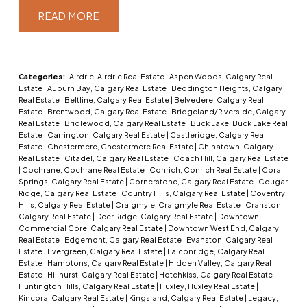
READ
Categories:
Airdrie, Airdrie Real Estate
|
Aspen Woods, Calgary Real
Estate
|
Auburn Bay, Calgary Real Estate
|
Beddington Heights, Calgary
Real Estate
|
Beltline, Calgary Real Estate
|
Belvedere, Calgary Real
Estate
|
Brentwood, Calgary Real Estate
|
Bridgeland/Riverside, Calgary
Real Estate
|
Bridlewood, Calgary Real Estate
|
Buck Lake, Buck Lake Real
Estate
|
Carrington, Calgary Real Estate
|
Castleridge, Calgary Real
Estate
|
Chestermere, Chestermere Real Estate
|
Chinatown, Calgary
Real Estate
|
Citadel, Calgary Real Estate
|
Coach Hill, Calgary Real Estate
|
Cochrane, Cochrane Real Estate
|
Conrich, Conrich Real Estate
|
Coral
Springs, Calgary Real Estate
|
Cornerstone, Calgary Real Estate
|
Cougar
Ridge, Calgary Real Estate
|
Country Hills, Calgary Real Estate
|
Coventry
Hills, Calgary Real Estate
|
Craigmyle, Craigmyle Real Estate
|
Cranston,
Calgary Real Estate
|
Deer Ridge, Calgary Real Estate
|
Downtown
Commercial Core, Calgary Real Estate
|
Downtown West End, Calgary
Real Estate
|
Edgemont, Calgary Real Estate
|
Evanston, Calgary Real
Estate
|
Evergreen, Calgary Real Estate
|
Falconridge, Calgary Real
Estate
|
Hamptons, Calgary Real Estate
|
Hidden Valley, Calgary Real
Estate
|
Hillhurst, Calgary Real Estate
|
Hotchkiss, Calgary Real Estate
|
Huntington Hills, Calgary Real Estate
|
Huxley, Huxley Real Estate
|
Kincora, Calgary Real Estate
|
Kingsland, Calgary Real Estate
|
Legacy,