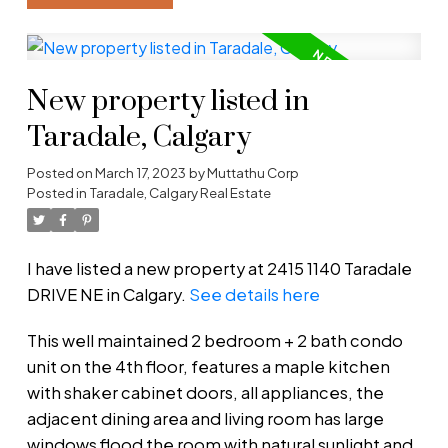
New property listed in
Taradale, Calgary
Posted on
March 17, 2023
by
Muttathu Corp
Posted in
Taradale, Calgary Real Estate
I have listed a new property at 2415 1140 Taradale
DRIVE NE in Calgary.
See details here
This well maintained 2 bedroom + 2 bath condo
unit on the 4th floor, features a maple kitchen
with shaker cabinet doors, all appliances, the
adjacent dining area and living room has large
windows flood the room with natural sunlight and