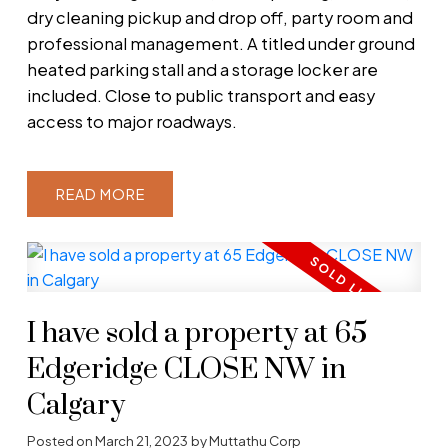
dry cleaning pickup and drop off, party room and
professional management. A titled under ground
heated parking stall and a storage locker are
included. Close to public transport and easy
access to major roadways.
READ
I have sold a property at 65
Edgeridge CLOSE NW in
Calgary
Posted on
March 21, 2023
by
Muttathu Corp