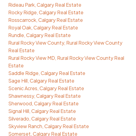
Rideau Park, Calgary Real Estate
Rocky Ridge, Calgary Real Estate
Rosscarrock, Calgary Real Estate
Royal Oak, Calgary Real Estate
Rundle, Calgary Real Estate
Rural Rocky View County, Rural Rocky View County
Real Estate
Rural Rocky View MD, Rural Rocky View County Real
Estate
Saddle Ridge, Calgary Real Estate
Sage Hill, Calgary Real Estate
Scenic Acres, Calgary Real Estate
Shawnessy, Calgary Real Estate
Sherwood, Calgary Real Estate
Signal Hill, Calgary Real Estate
Silverado, Calgary Real Estate
Skyview Ranch, Calgary Real Estate
Somerset, Calgary Real Estate