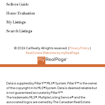
Sellers Guide
Home Evaluation
My Listings
Search Listings
© 2026 Cal Realty. All rights reserved. |
Privacy Policy
|
Real Estate Websites by myRealPage
Data is supplied by Pillar 9™ MLS® System. Pillar 9™ is the owner
of the copyright in its MLS®System. Data is deemed reliable but
is not guaranteed accurate by Pillar 9™.
The trademarks MLS®, Multiple Listing Service® and the
associated logos are owned by The Canadian Real Estate