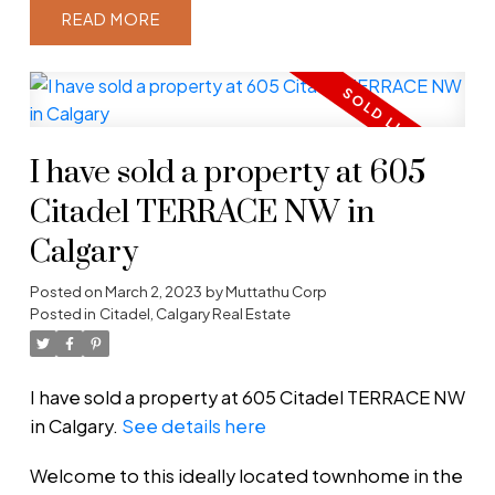
READ
I have sold a property at 605
Citadel TERRACE NW in
Calgary
Posted on
March 2, 2023
by
Muttathu Corp
Posted in
Citadel, Calgary Real Estate
I have sold a property at 605 Citadel TERRACE NW
in Calgary.
See details here
Welcome to this ideally located townhome in the