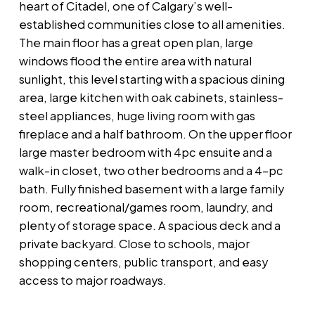
heart of Citadel, one of Calgary’s well-
established communities close to all amenities.
The main floor has a great open plan, large
windows flood the entire area with natural
sunlight, this level starting with a spacious dining
area, large kitchen with oak cabinets, stainless-
steel appliances, huge living room with gas
fireplace and a half bathroom. On the upper floor
large master bedroom with 4pc ensuite and a
walk-in closet, two other bedrooms and a 4-pc
bath. Fully finished basement with a large family
room, recreational/games room, laundry, and
plenty of storage space. A spacious deck and a
private backyard. Close to schools, major
shopping centers, public transport, and easy
access to major roadways.