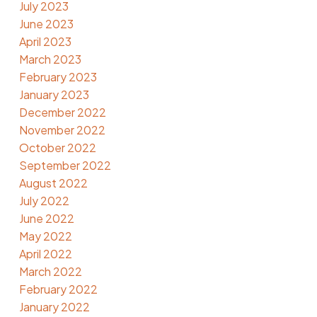
July 2023
June 2023
April 2023
March 2023
February 2023
January 2023
December 2022
November 2022
October 2022
September 2022
August 2022
July 2022
June 2022
May 2022
April 2022
March 2022
February 2022
January 2022