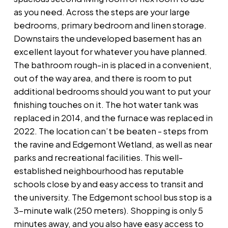
as you need. Across the steps are your large
bedrooms, primary bedroom and linen storage.
Downstairs the undeveloped basement has an
excellent layout for whatever you have planned.
The bathroom rough-in is placed in a convenient,
out of the way area, and there is room to put
additional bedrooms should you want to put your
finishing touches on it. The hot water tank was
replaced in 2014, and the furnace was replaced in
2022. The location can’t be beaten - steps from
the ravine and Edgemont Wetland, as well as near
parks and recreational facilities. This well-
established neighbourhood has reputable
schools close by and easy access to transit and
the university. The Edgemont school bus stop is a
3-minute walk (250 meters). Shopping is only 5
minutes away, and you also have easy access to