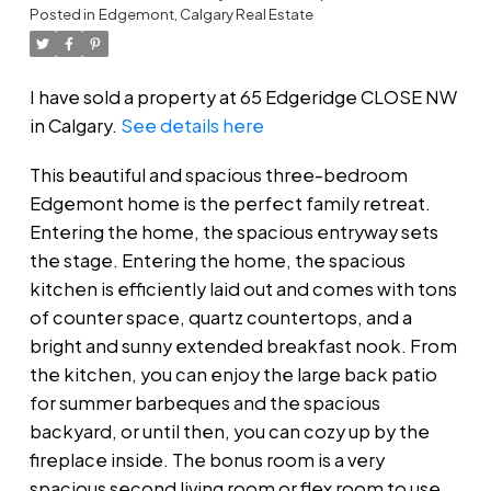
Posted in
Edgemont, Calgary Real Estate
I have sold a property at 65 Edgeridge CLOSE NW
in Calgary.
See details here
This beautiful and spacious three-bedroom
Edgemont home is the perfect family retreat.
Entering the home, the spacious entryway sets
the stage. Entering the home, the spacious
kitchen is efficiently laid out and comes with tons
of counter space, quartz countertops, and a
bright and sunny extended breakfast nook. From
the kitchen, you can enjoy the large back patio
for summer barbeques and the spacious
backyard, or until then, you can cozy up by the
fireplace inside. The bonus room is a very
spacious second living room or flex room to use