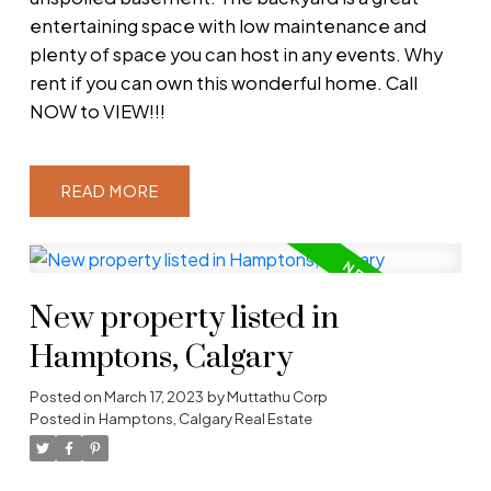
entertaining space with low maintenance and
plenty of space you can host in any events. Why
rent if you can own this wonderful home. Call
NOW to VIEW!!!
READ
New property listed in
Hamptons, Calgary
Posted on
March 17, 2023
by
Muttathu Corp
Posted in
Hamptons, Calgary Real Estate