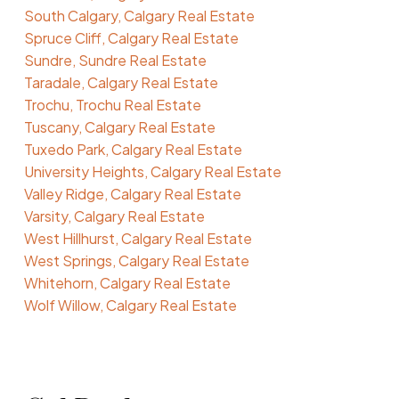
South Calgary, Calgary Real Estate
Spruce Cliff, Calgary Real Estate
Sundre, Sundre Real Estate
Taradale, Calgary Real Estate
Trochu, Trochu Real Estate
Tuscany, Calgary Real Estate
Tuxedo Park, Calgary Real Estate
University Heights, Calgary Real Estate
Valley Ridge, Calgary Real Estate
Varsity, Calgary Real Estate
West Hillhurst, Calgary Real Estate
West Springs, Calgary Real Estate
Whitehorn, Calgary Real Estate
Wolf Willow, Calgary Real Estate