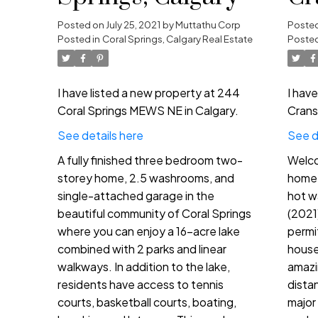
in
Posted on
July 25, 2021
by
Muttathu Corp
Poste
Posted in
Coral Springs, Calgary Real Estate
Posted
I have listed a new property at 244
I hav
Coral Springs MEWS NE in Calgary.
Crans
See details here
See d
A fully finished three bedroom two-
Welco
storey home, 2.5 washrooms, and
home 
single-attached garage in the
hot w
beautiful community of Coral Springs
(2021
where you can enjoy a 16-acre lake
permi
combined with 2 parks and linear
house 
walkways. In addition to the lake,
amazi
residents have access to tennis
dista
courts, basketball courts, boating,
major