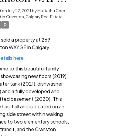
 Calgary
d on
July 22, 2021
by
Muttathu Corp
 in
Cranston, Calgary Real Estate
e sold a property at 269
ton WAY SE in Calgary.
etails here
me to this beautiful family
showcasing new floors (2019),
ater tank (2021), dishwasher
) and a fully developed and
tted basement (2020). This
has it all and is located on an
ng side street within walking
nce to two elementary schools,
 transit, and the Cranston