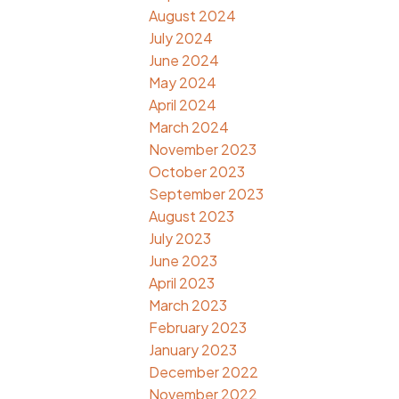
August 2024
July 2024
June 2024
May 2024
April 2024
March 2024
November 2023
October 2023
September 2023
August 2023
July 2023
June 2023
April 2023
March 2023
February 2023
January 2023
December 2022
November 2022