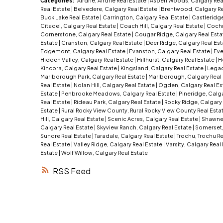
Categories:
Airdrie, Airdrie Real Estate
|
Aspen Woods, Calgary Rea
Real Estate
|
Belvedere, Calgary Real Estate
|
Brentwood, Calgary Re
Buck Lake Real Estate
|
Carrington, Calgary Real Estate
|
Castleridge
Citadel, Calgary Real Estate
|
Coach Hill, Calgary Real Estate
|
Cochr
Cornerstone, Calgary Real Estate
|
Cougar Ridge, Calgary Real Est
Estate
|
Cranston, Calgary Real Estate
|
Deer Ridge, Calgary Real Es
Edgemont, Calgary Real Estate
|
Evanston, Calgary Real Estate
|
Eve
Hidden Valley, Calgary Real Estate
|
Hillhurst, Calgary Real Estate
|
H
Kincora, Calgary Real Estate
|
Kingsland, Calgary Real Estate
|
Legac
Marlborough Park, Calgary Real Estate
|
Marlborough, Calgary Real
Real Estate
|
Nolan Hill, Calgary Real Estate
|
Ogden, Calgary Real Es
Estate
|
Penbrooke Meadows, Calgary Real Estate
|
Pineridge, Calga
Real Estate
|
Rideau Park, Calgary Real Estate
|
Rocky Ridge, Calgary 
Estate
|
Rural Rocky View County, Rural Rocky View County Real Esta
Hill, Calgary Real Estate
|
Scenic Acres, Calgary Real Estate
|
Shawnes
Calgary Real Estate
|
Skyview Ranch, Calgary Real Estate
|
Somerset,
Sundre Real Estate
|
Taradale, Calgary Real Estate
|
Trochu, Trochu R
Real Estate
|
Valley Ridge, Calgary Real Estate
|
Varsity, Calgary Real
Estate
|
Wolf Willow, Calgary Real Estate
RSS