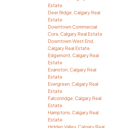
Estate
Deer Ridge, Calgary Real
Estate
Downtown Commercial
Core, Calgary Real Estate
Downtown West End,
Calgary Real Estate
Edgemont, Calgary Real
Estate
Evanston, Calgary Real
Estate
Evergreen, Calgary Real
Estate
Falconridge, Calgary Real
Estate
Hamptons, Calgary Real
Estate
Hidden Valley, Calgary Real