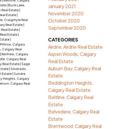
te
|
Beltline, Calgary
tate
|
Buck Lake,
January 2021
 Real Estate
|
November 2020
Real Estate
|
October 2020
e, Craigmyle Real
ry Real Estate
|
September 2020
 Real Estate
|
 Real Estate
|
CATEGORIES
 Estate
|
Millrise, Calgary
Airdrie, Airdrie Real Estate
, Calgary Real
Aspen Woods, Calgary
|
Renfrew, Calgary
dle, Calgary Real
Real Estate
y Real Estate
|
Sage
Auburn Bay, Calgary Real
 Estate
|
Silverado,
l Estate
|
Sundre,
Estate
ty Heights, Calgary
Beddington Heights,
ehorn, Calgary Real
Calgary Real Estate
Beltline, Calgary Real
Estate
Belvedere, Calgary Real
Estate
Brentwood, Calgary Real