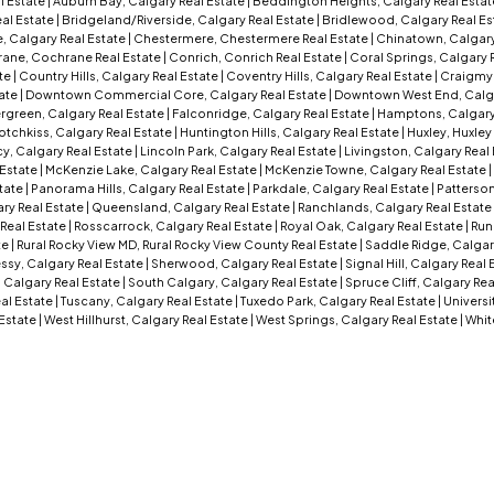
l Estate
|
Auburn Bay, Calgary Real Estate
|
Beddington Heights, Calgary Real Esta
al Estate
|
Bridgeland/Riverside, Calgary Real Estate
|
Bridlewood, Calgary Real Es
, Calgary Real Estate
|
Chestermere, Chestermere Real Estate
|
Chinatown, Calgary
ane, Cochrane Real Estate
|
Conrich, Conrich Real Estate
|
Coral Springs, Calgary 
ate
|
Country Hills, Calgary Real Estate
|
Coventry Hills, Calgary Real Estate
|
Craigmyl
tate
|
Downtown Commercial Core, Calgary Real Estate
|
Downtown West End, Calga
rgreen, Calgary Real Estate
|
Falconridge, Calgary Real Estate
|
Hamptons, Calgary
otchkiss, Calgary Real Estate
|
Huntington Hills, Calgary Real Estate
|
Huxley, Huxley
y, Calgary Real Estate
|
Lincoln Park, Calgary Real Estate
|
Livingston, Calgary Real
 Estate
|
McKenzie Lake, Calgary Real Estate
|
McKenzie Towne, Calgary Real Estate
|
tate
|
Panorama Hills, Calgary Real Estate
|
Parkdale, Calgary Real Estate
|
Patterson
ry Real Estate
|
Queensland, Calgary Real Estate
|
Ranchlands, Calgary Real Estate
Real Estate
|
Rosscarrock, Calgary Real Estate
|
Royal Oak, Calgary Real Estate
|
Run
te
|
Rural Rocky View MD, Rural Rocky View County Real Estate
|
Saddle Ridge, Calgar
sy, Calgary Real Estate
|
Sherwood, Calgary Real Estate
|
Signal Hill, Calgary Real
 Calgary Real Estate
|
South Calgary, Calgary Real Estate
|
Spruce Cliff, Calgary Rea
eal Estate
|
Tuscany, Calgary Real Estate
|
Tuxedo Park, Calgary Real Estate
|
Universi
 Estate
|
West Hillhurst, Calgary Real Estate
|
West Springs, Calgary Real Estate
|
Whit