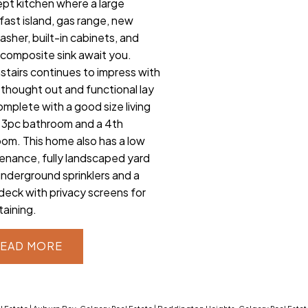
pt kitchen where a large
fast island, gas range, new
asher, built-in cabinets, and
composite sink await you.
tairs continues to impress with
l thought out and functional lay
omplete with a good size living
 3pc bathroom and a 4th
om. This home also has a low
enance, fully landscaped yard
underground sprinklers and a
 deck with privacy screens for
taining.
EAD