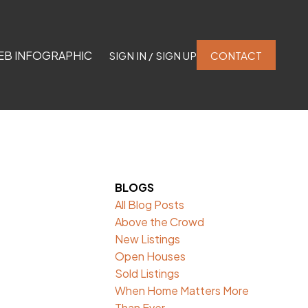
EB INFOGRAPHIC
SIGN IN / SIGN UP
CONTACT
BLOGS
All Blog Posts
Above the Crowd
New Listings
Open Houses
Sold Listings
When Home Matters More
Than Ever.