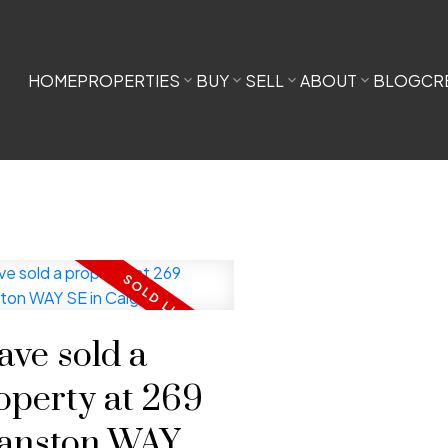
HOME
PROPERTIES
BUY
SELL
ABOUT
BLOG
CR
have sold a
operty at 269
anston WAY SE