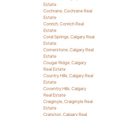
Estate
Cochrane, Cochrane Real
Estate
Conrich, Conrich Real
Estate
Coral Springs, Calgary Real
Estate
Cornerstone, Calgary Real
Estate
Cougar Ridge, Calgary
Real Estate
Country Hills, Calgary Real
Estate
Coventry Hills, Calgary
Real Estate
Craigmyle, Craigmyle Real
Estate
Cranston, Calgary Real