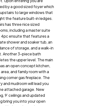
t. Upon entering you are
ed by a good sized foyer which
 upstairs to large windows that
ght the feature built-in ledges.
irs has three nice sized
oms, including a master suite
a 4pc ensuite that features a
ate shower and soaker tub, an
ance of storage, and a walk-in
t. Another 3-piece bath
etes the upper level. The main
 has an open concept kitchen,
g area, and family room with a
ing corner gas fireplace. The
ry and mudroom will lead you
the attached garage. New
ng, 9’ ceilings and updated
ng bring you into your open