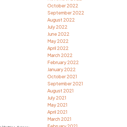
October 2022
September 2022
August 2022
July 2022
June 2022
May 2022
April 2022
March 2022
February 2022
January 2022
October 2021
September 2021
August 2021
July 2021
May 2021
April 2021
March 2021
February 2021