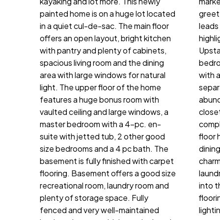
kayaking and lot more. This newly
marke
painted home is on a huge lot located
greet
in a quiet cul-de-sac. The main floor
leads
offers an open layout, bright kitchen
highli
with pantry and plenty of cabinets,
Upsta
spacious living room and the dining
bedro
area with large windows for natural
with 
light. The upper floor of the home
separ
features a huge bonus room with
abund
vaulted ceiling and large windows, a
close
master bedroom with a 4-pc. en-
compl
suite with jetted tub, 2 other good
floor
size bedrooms and a 4 pc bath. The
dinin
basement is fully finished with carpet
charm
flooring. Basement offers a good size
laund
recreational room, laundry room and
into 
plenty of storage space. Fully
floori
fenced and very well-maintained
lighti