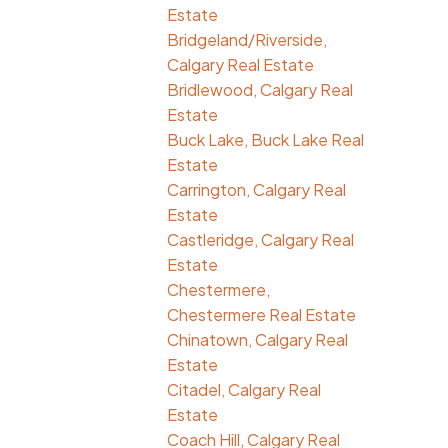
Estate
Bridgeland/Riverside,
Calgary Real Estate
Bridlewood, Calgary Real
Estate
Buck Lake, Buck Lake Real
Estate
Carrington, Calgary Real
Estate
Castleridge, Calgary Real
Estate
Chestermere,
Chestermere Real Estate
Chinatown, Calgary Real
Estate
Citadel, Calgary Real
Estate
Coach Hill, Calgary Real