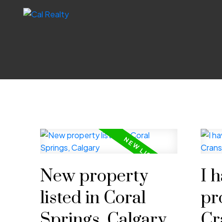
New property
I 
listed in Coral
pr
Springs, Calgary
Cr