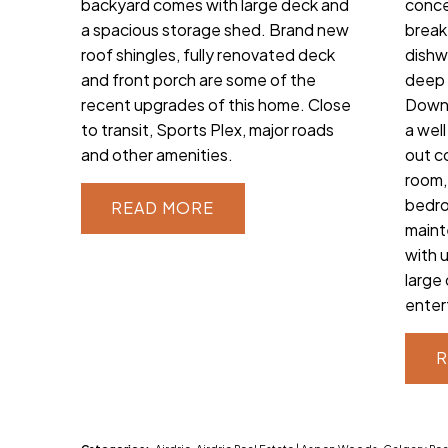
backyard comes with large deck and
conce
a spacious storage shed. Brand new
break
roof shingles, fully renovated deck
dishw
and front porch are some of the
deep 
recent upgrades of this home. Close
Downs
to transit, Sports Plex, major roads
a wel
and other amenities.
out c
room,
bedro
READ
maint
with 
large
enter
R