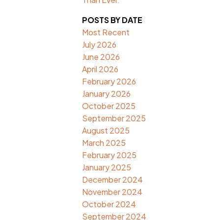
POSTS BY DATE
Most Recent
July 2026
June 2026
April 2026
February 2026
January 2026
October 2025
September 2025
August 2025
March 2025
February 2025
January 2025
December 2024
November 2024
October 2024
September 2024